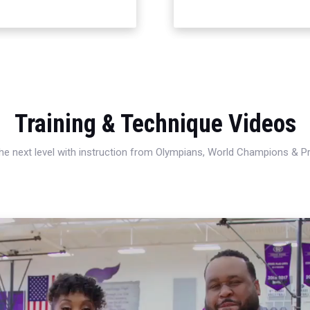
Training & Technique Videos
 the next level with instruction from Olympians, World Champions & 