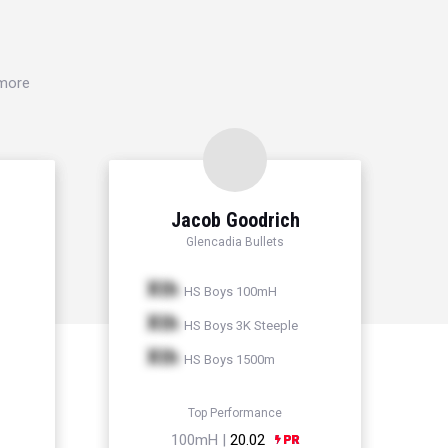
 more
Jacob Goodrich
Glencadia Bullets
Xth
HS Boys 100mH
Xth
HS Boys 3K Steeple
Xth
HS Boys 1500m
Top Performance
100mH |
20.02