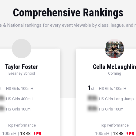
Comprehensive Rankings
e & National rankings for every event viewable by class, league, and
Taylor Foster
Cella McLaughlin
Brearley School
Corning
1
HS Girls 100mH
HS Girls 100mH
t
st
th
Xth
HS Girls 400mH
HS Girls Long Jump
th
Xth
HS Girls 100m
HS Girls 100m
Top Performance
Top Performance
100mH |
13.48
100mH |
13.48