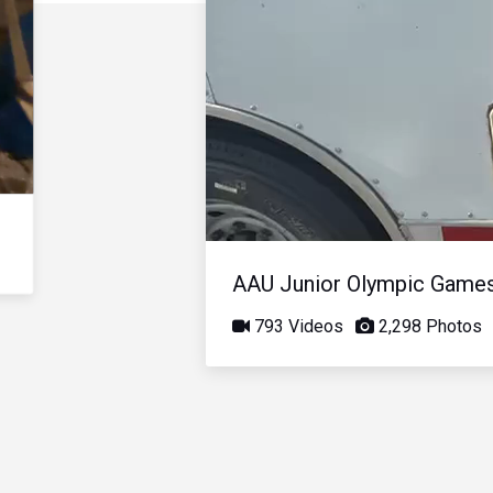
AAU Junior Olympic Game
793 Videos
2,298 Photos