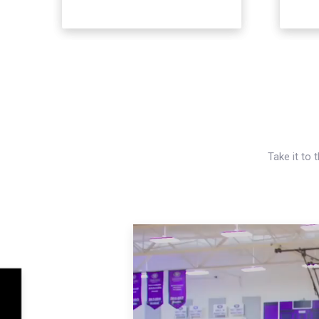
Take it to