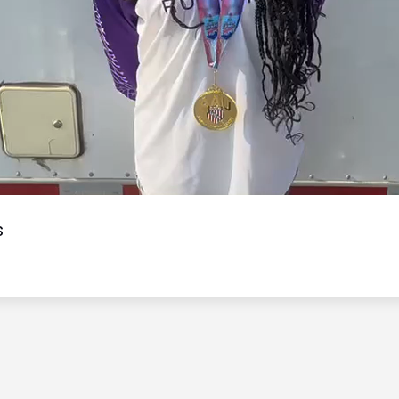
Video
s