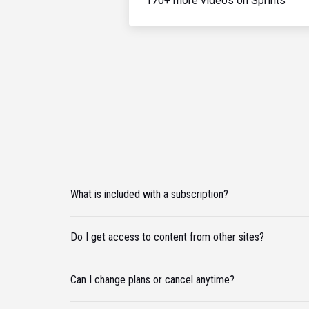
170+ more videos on Sprints
What is included with a subscription?
Do I get access to content from other sites?
Can I change plans or cancel anytime?