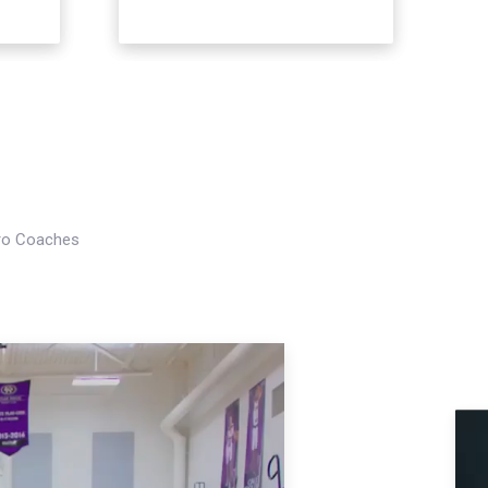
Pro Coaches