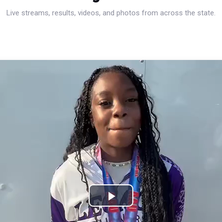
Live streams, results, videos, and photos from across the state.
Play