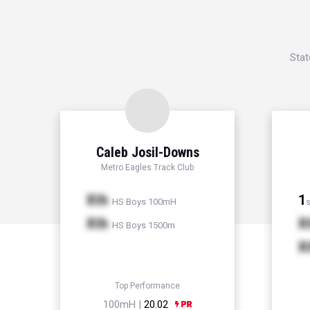
Stat
Caleb Josil-Downs
Metro Eagles Track Club
Xth
1
HS Boys 100mH
s
Xth
X
HS Boys 1500m
X
Top Performance
100mH |
20.02