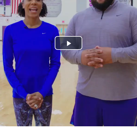
Play
Video