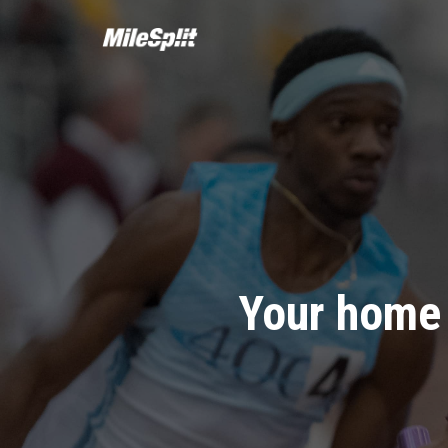
Your home 