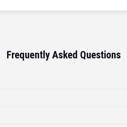
Frequently Asked Questions