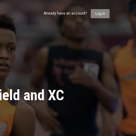
Already have an account?
Log In
ield and XC