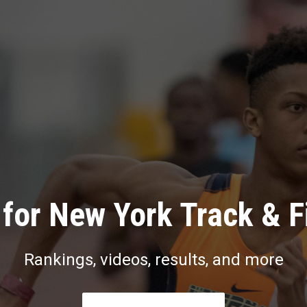
for New York Track & F
Rankings, videos, results, and more