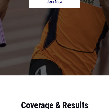
Join Now
Coverage & Results