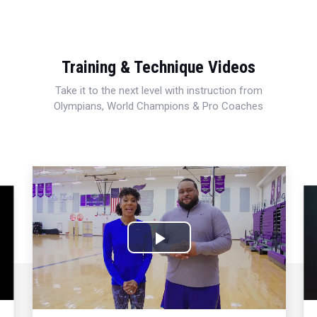
Training & Technique Videos
Take it to the next level with instruction from
Olympians, World Champions & Pro Coaches
Play
Video