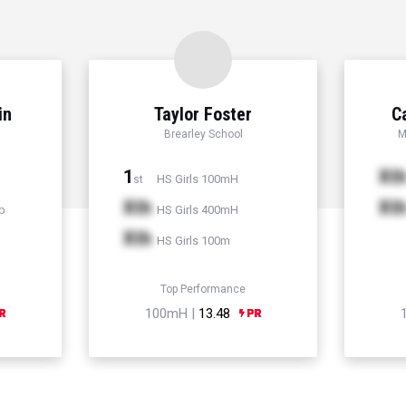
in
Taylor Foster
C
Brearley School
M
1
Xt
HS Girls 100mH
st
Xth
Xt
p
HS Girls 400mH
Xth
HS Girls 100m
Top Performance
100mH |
13.48