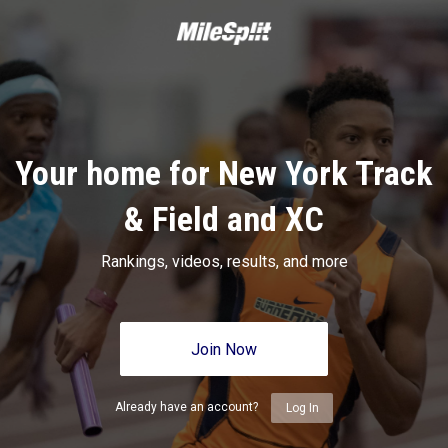
Your home for New York Track
& Field and XC
Rankings, videos, results, and more
Join Now
Already have an account?
Log In