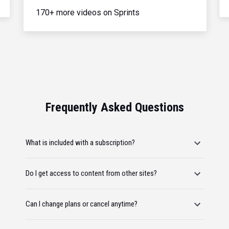
170+ more videos on Sprints
Frequently Asked Questions
What is included with a subscription?
Do I get access to content from other sites?
Can I change plans or cancel anytime?