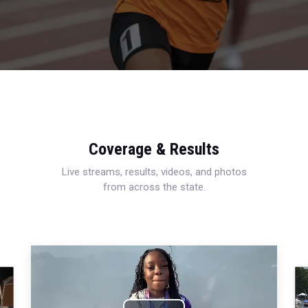
Coverage & Results
Live streams, results, videos, and photos
from across the state.