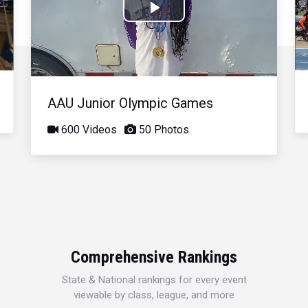
Play
Video
AAU Junior Olympic Games
600 Videos
50 Photos
Comprehensive Rankings
State & National rankings for every event
viewable by class, league, and more