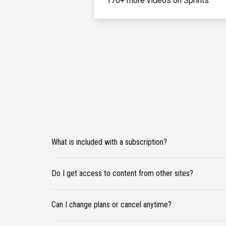
170+ more videos on Sprints
What is included with a subscription?
Do I get access to content from other sites?
Can I change plans or cancel anytime?