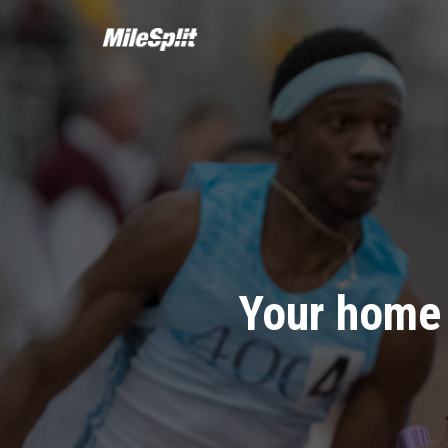
Your home 