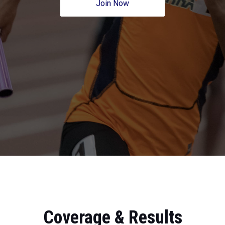
Join Now
Coverage & Results