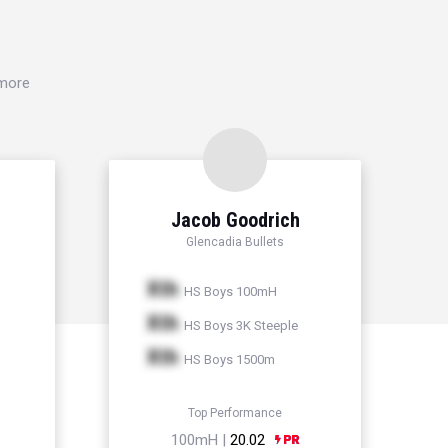
 more
Jacob Goodrich
Glencadia Bullets
Xth
HS Boys 100mH
Xth
HS Boys 3K Steeple
Xth
HS Boys 1500m
Top Performance
100mH |
20.02