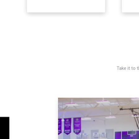
Take it to