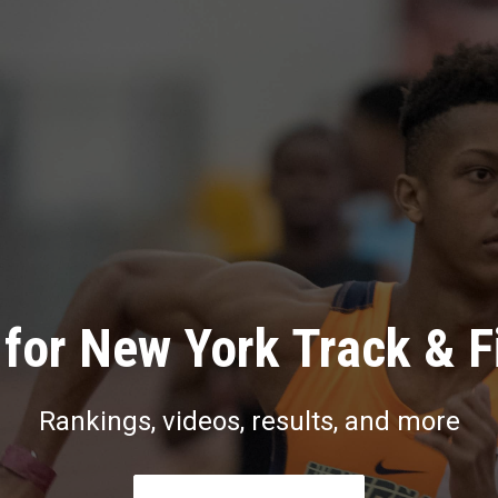
for New York Track & F
Rankings, videos, results, and more