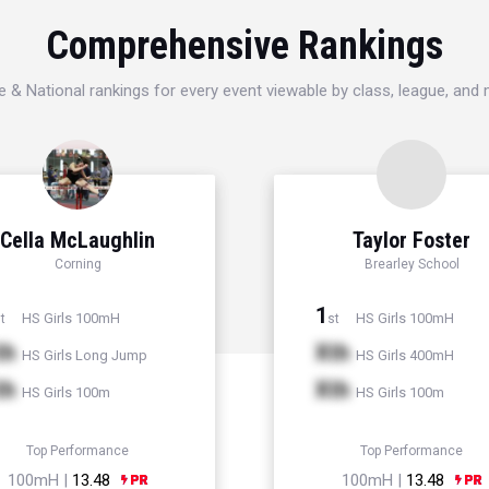
Comprehensive Rankings
e & National rankings for every event viewable by class, league, and
Cella McLaughlin
Taylor Foster
Corning
Brearley School
1
HS Girls 100mH
HS Girls 100mH
t
st
th
Xth
HS Girls Long Jump
HS Girls 400mH
th
Xth
HS Girls 100m
HS Girls 100m
Top Performance
Top Performance
100mH |
13.48
100mH |
13.48