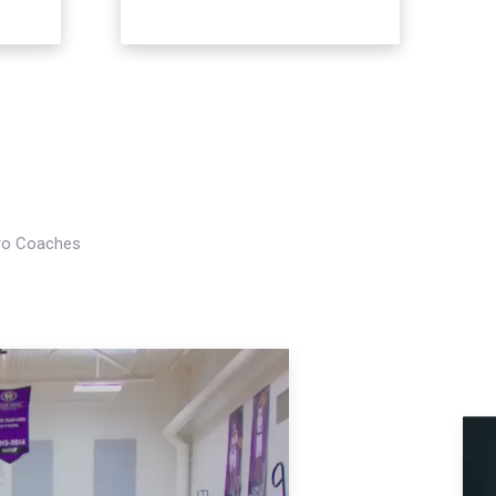
Pro Coaches