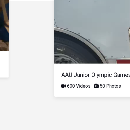
AAU Junior Olympic Game
600 Videos
50 Photos