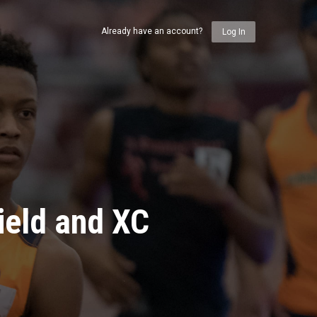
Already have an account?
Log In
ield and XC