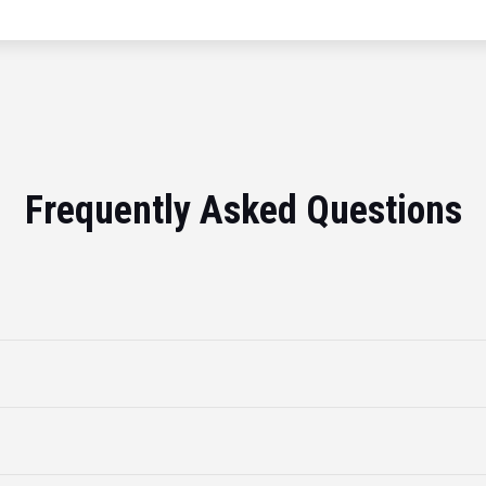
Frequently Asked Questions