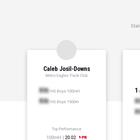
Stat
Caleb Josil-Downs
Metro Eagles Track Club
Xth
1
HS Boys 100mH
s
Xth
X
HS Boys 1500m
X
Top Performance
100mH |
20.02