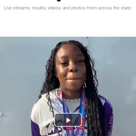
Live streams, results, videos, and photos from across the state.
Play