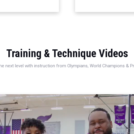
Training & Technique Videos
 the next level with instruction from Olympians, World Champions & 