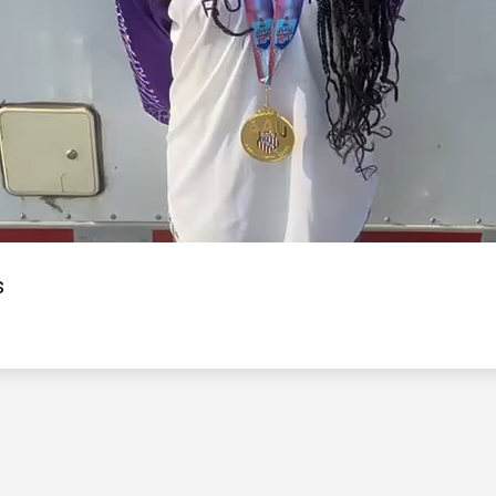
Video
s