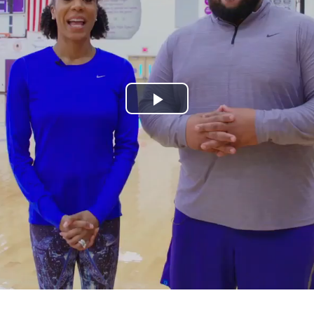
Play
Video