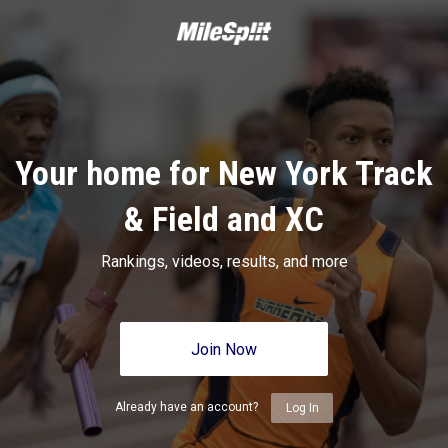
Your home for New York Track
& Field and XC
Rankings, videos, results, and more
Join Now
Already have an account?
Log In