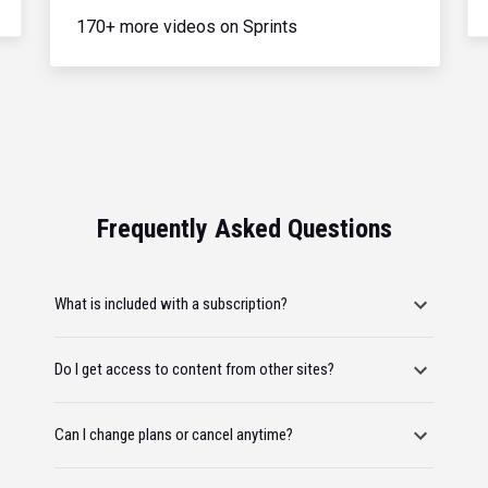
170+ more videos on Sprints
Frequently Asked Questions
What is included with a subscription?
Do I get access to content from other sites?
Can I change plans or cancel anytime?