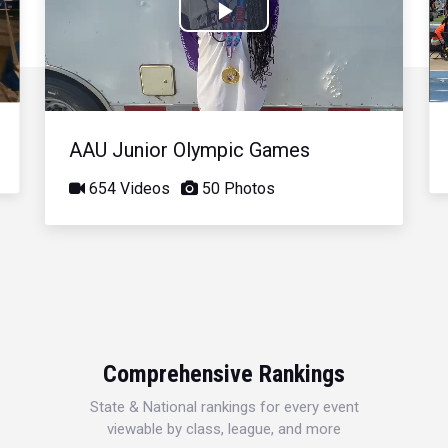
Play
Video
AAU Junior Olympic Games
654 Videos
50 Photos
Comprehensive Rankings
State & National rankings for every event
viewable by class, league, and more