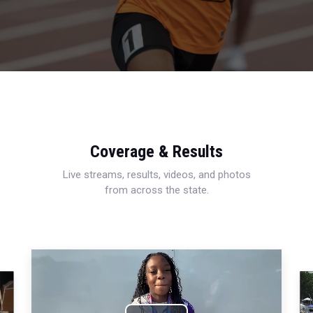
Coverage & Results
Live streams, results, videos, and photos
from across the state.