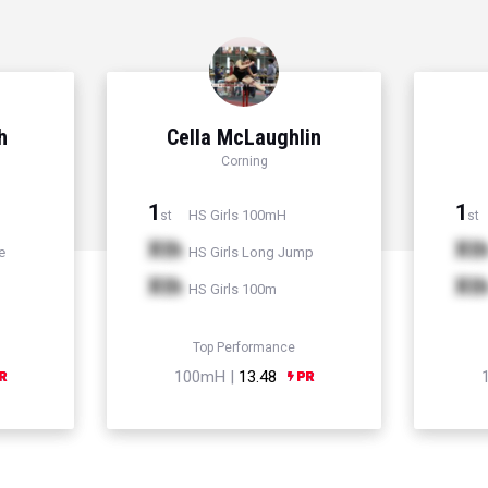
h
Cella McLaughlin
Corning
1
1
HS Girls 100mH
st
st
Xth
Xt
e
HS Girls Long Jump
Xth
Xt
HS Girls 100m
Top Performance
100mH |
13.48