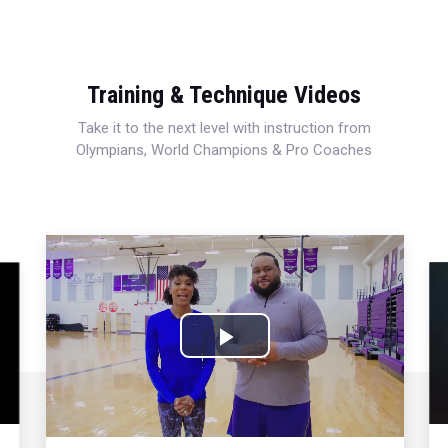
Training & Technique Videos
Take it to the next level with instruction from
Olympians, World Champions & Pro Coaches
Play
Video