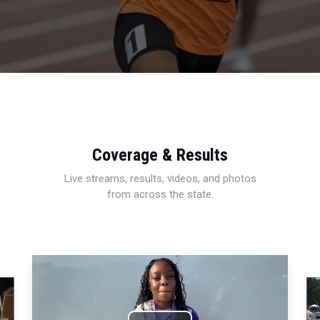
Coverage & Results
Live streams, results, videos, and photos
from across the state.