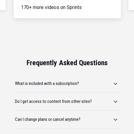
170+ more videos on Sprints
Frequently Asked Questions
What is included with a subscription?
Do I get access to content from other sites?
Can I change plans or cancel anytime?