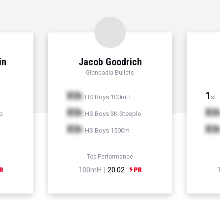
in
Jacob Goodrich
Glencadia Bullets
Xth
1
HS Boys 100mH
st
Xth
Xt
p
HS Boys 3K Steeple
Xth
Xt
HS Boys 1500m
Top Performance
100mH |
20.02