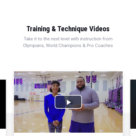
Training & Technique Videos
Take it to the next level with instruction from
Olympians, World Champions & Pro Coaches
Play
Video