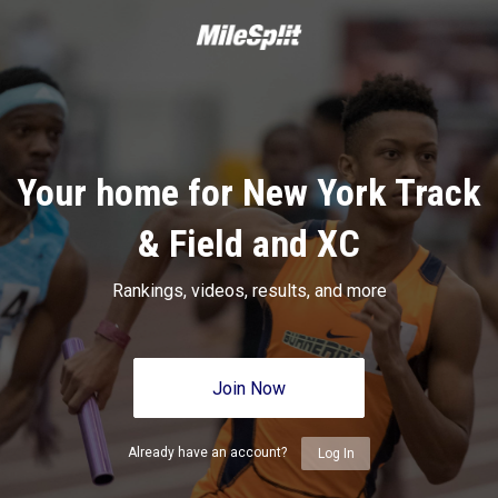
Your home for New York Track
& Field and XC
Rankings, videos, results, and more
Join Now
Already have an account?
Log In