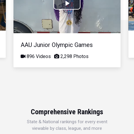
Play
Video
AAU Junior Olympic Games
896 Videos
2,298 Photos
Comprehensive Rankings
State & National rankings for every event
viewable by class, league, and more