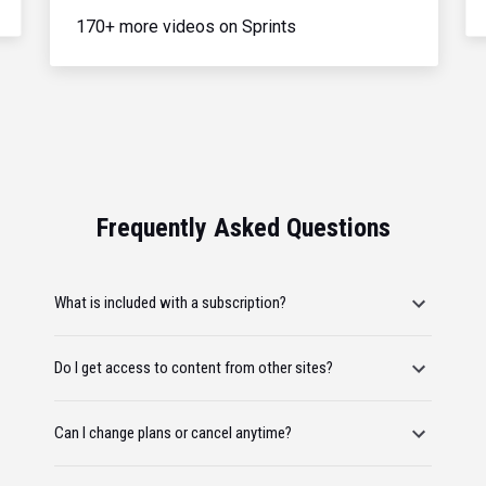
170+ more videos on Sprints
Frequently Asked Questions
What is included with a subscription?
Do I get access to content from other sites?
Can I change plans or cancel anytime?