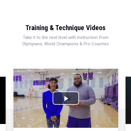
Training & Technique Videos
Take it to the next level with instruction from
Olympians, World Champions & Pro Coaches
Play
Video