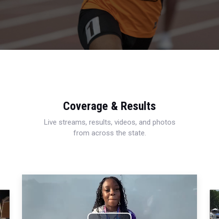
Coverage & Results
Live streams, results, videos, and photos
from across the state.