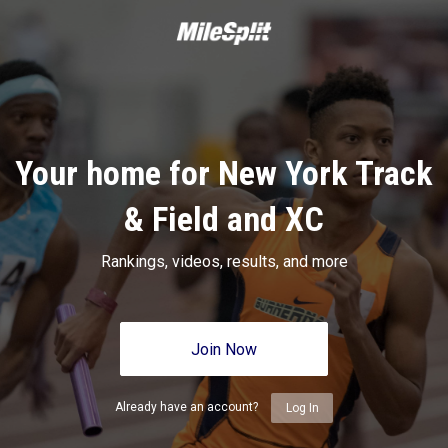
Your home for New York Track
& Field and XC
Rankings, videos, results, and more
Join Now
Already have an account?
Log In