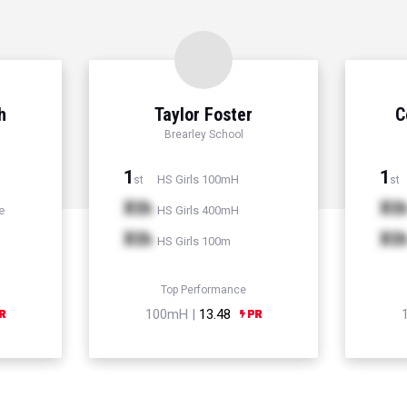
h
Taylor Foster
C
Brearley School
1
1
HS Girls 100mH
st
st
Xth
Xt
e
HS Girls 400mH
Xth
Xt
HS Girls 100m
Top Performance
100mH |
13.48