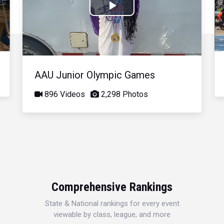
Play
Video
AAU Junior Olympic Games
896 Videos
2,298 Photos
Comprehensive Rankings
State & National rankings for every event
viewable by class, league, and more