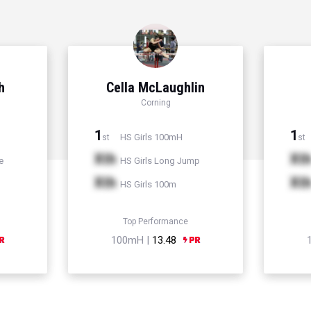
h
Cella McLaughlin
Corning
1
1
HS Girls 100mH
st
st
Xth
Xt
e
HS Girls Long Jump
Xth
Xt
HS Girls 100m
Top Performance
100mH |
13.48