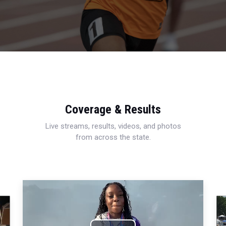
Coverage & Results
Live streams, results, videos, and photos
from across the state.