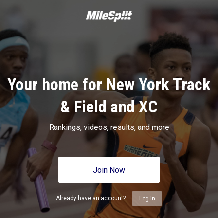
Your home for New York Track
& Field and XC
Rankings, videos, results, and more
Join Now
Already have an account?
Log In