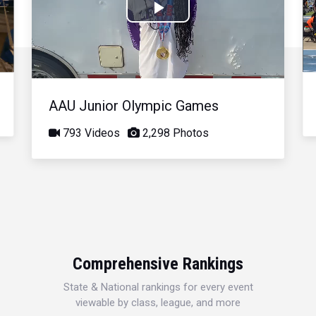
Play
Video
AAU Junior Olympic Games
793 Videos
2,298 Photos
Comprehensive Rankings
State & National rankings for every event
viewable by class, league, and more