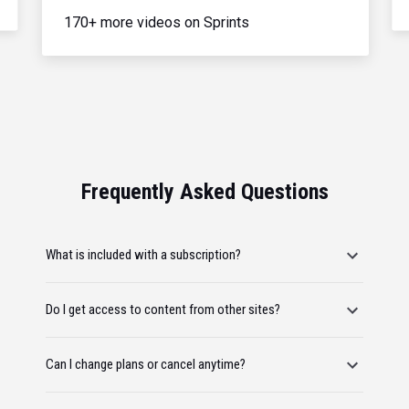
170+ more videos on Sprints
Frequently Asked Questions
What is included with a subscription?
Do I get access to content from other sites?
Can I change plans or cancel anytime?