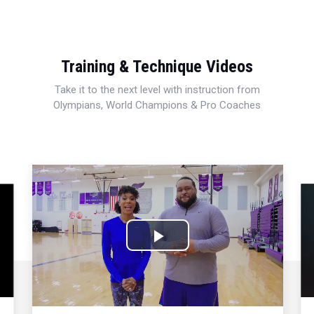
Training & Technique Videos
Take it to the next level with instruction from
Olympians, World Champions & Pro Coaches
Play
Video