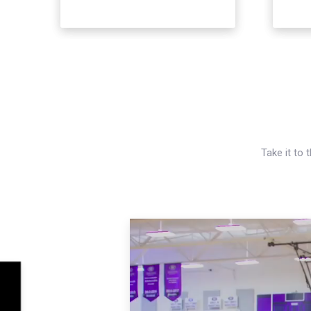
Take it to