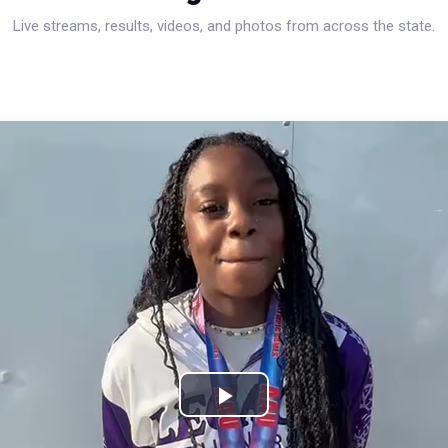
Live streams, results, videos, and photos from across the state.
Play