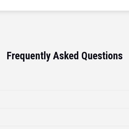
Frequently Asked Questions