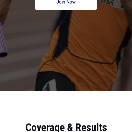
Join Now
Coverage & Results