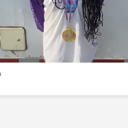
Video
s