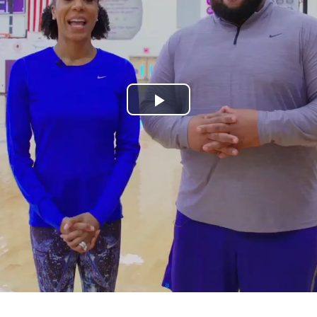
Play
Video