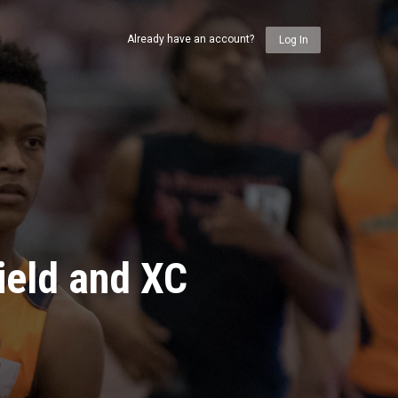
Already have an account?
Log In
ield and XC