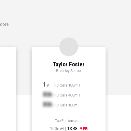
 more
Taylor Foster
Brearley School
1
HS Girls 100mH
st
Xth
HS Girls 400mH
Xth
HS Girls 100m
Top Performance
100mH |
13.48