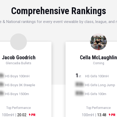
Comprehensive Rankings
e & National rankings for every event viewable by class, league, and
Jacob Goodrich
Cella McLaughlin
Glencadia Bullets
Corning
th
1
HS Boys 100mH
HS Girls 100mH
st
th
Xth
HS Boys 3K Steeple
HS Girls Long Jump
th
Xth
HS Boys 1500m
HS Girls 100m
Top Performance
Top Performance
100mH |
20.02
100mH |
13.48