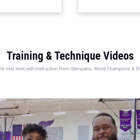
Training & Technique Videos
 the next level with instruction from Olympians, World Champions & 