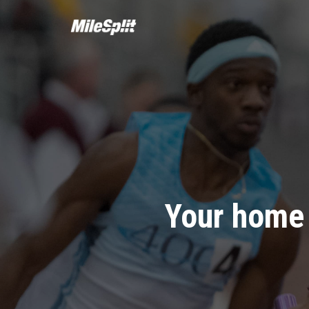
Your home 