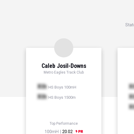
Stat
Caleb Josil-Downs
Metro Eagles Track Club
Xth
X
HS Boys 100mH
Xth
X
HS Boys 1500m
X
Top Performance
100mH |
20.02