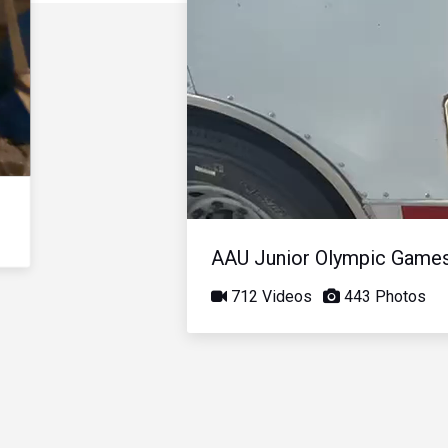
AAU Junior Olympic Game
712 Videos
443 Photos