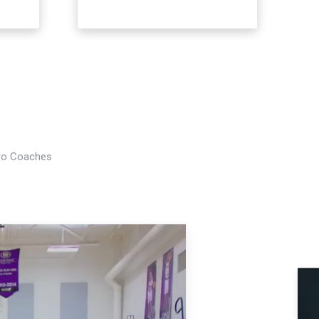
Pro Coaches