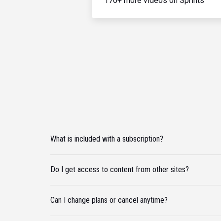
170+ more videos on Sprints
What is included with a subscription?
Do I get access to content from other sites?
Can I change plans or cancel anytime?