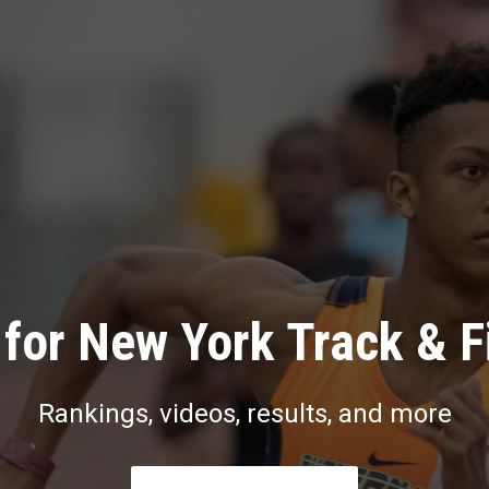
for New York Track & F
Rankings, videos, results, and more