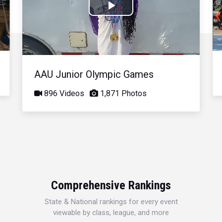
Play
Video
AAU Junior Olympic Games
896 Videos
1,871 Photos
Comprehensive Rankings
State & National rankings for every event
viewable by class, league, and more