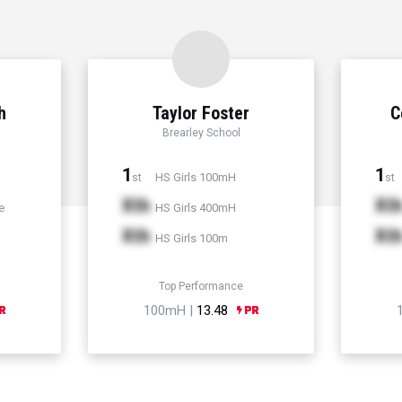
h
Taylor Foster
C
Brearley School
1
1
HS Girls 100mH
st
st
Xth
Xt
e
HS Girls 400mH
Xth
Xt
HS Girls 100m
Top Performance
100mH |
13.48