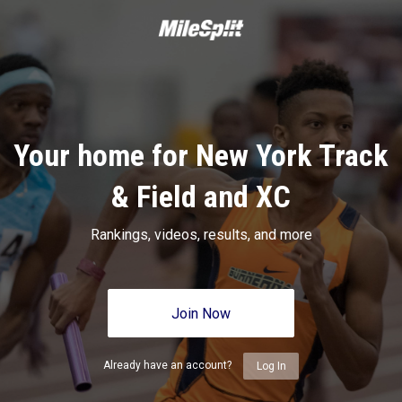
Your home for New York Track
& Field and XC
Rankings, videos, results, and more
Join Now
Already have an account?
Log In