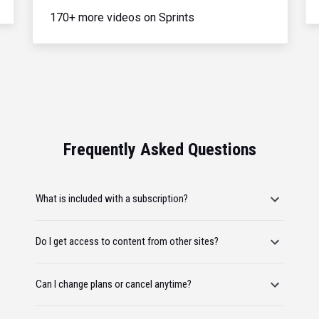
170+ more videos on Sprints
Frequently Asked Questions
What is included with a subscription?
Do I get access to content from other sites?
Can I change plans or cancel anytime?