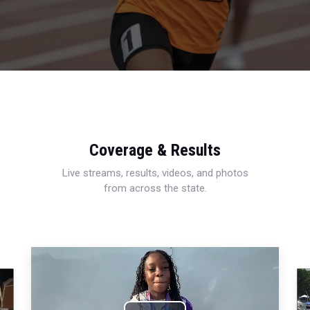
Coverage & Results
Live streams, results, videos, and photos
from across the state.