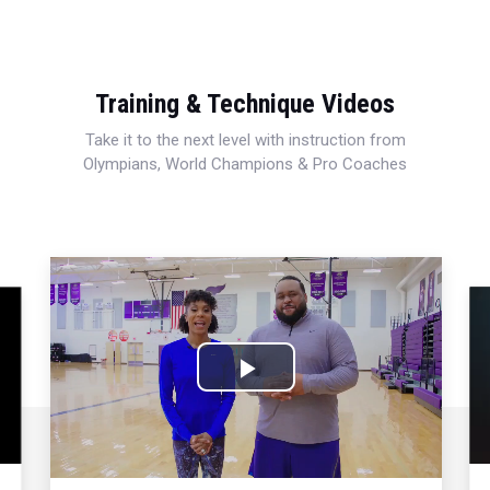
Training & Technique Videos
Take it to the next level with instruction from
Olympians, World Champions & Pro Coaches
Play
Video