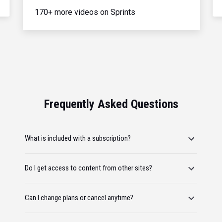
170+ more videos on Sprints
Frequently Asked Questions
What is included with a subscription?
Do I get access to content from other sites?
Can I change plans or cancel anytime?