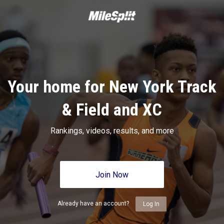
Your home for New York Track
& Field and XC
Rankings, videos, results, and more
Join Now
Already have an account?
Log In