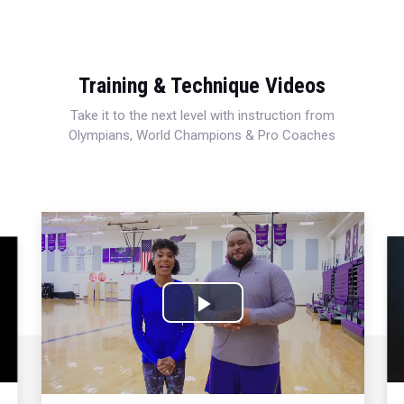
Training & Technique Videos
Take it to the next level with instruction from
Olympians, World Champions & Pro Coaches
Play
Video