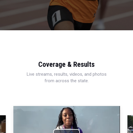
Coverage & Results
Live streams, results, videos, and photos
from across the state.