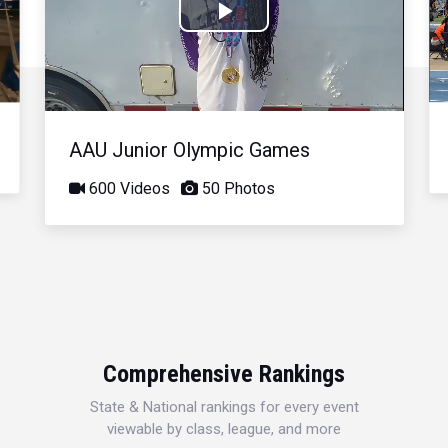
Play
Video
AAU Junior Olympic Games
600 Videos
50 Photos
Comprehensive Rankings
State & National rankings for every event
viewable by class, league, and more