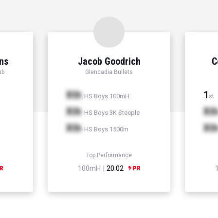
ns
Jacob Goodrich
C
ub
Glencadia Bullets
Xth
1
HS Boys 100mH
st
Xth
Xt
HS Boys 3K Steeple
Xth
Xt
HS Boys 1500m
Top Performance
100mH |
20.02