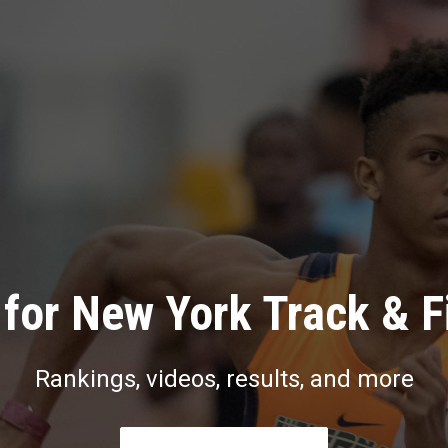
for New York Track & F
Rankings, videos, results, and more