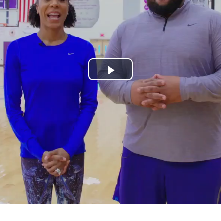
Play
Video