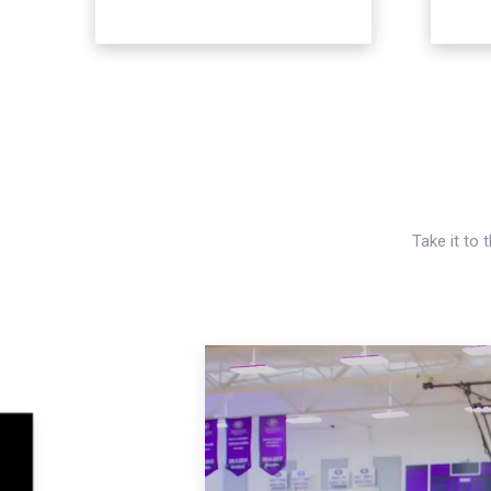
Take it to