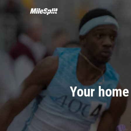
Your home 