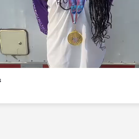
Video
s