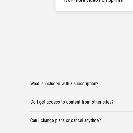
170+ more videos on Sprints
What is included with a subscription?
Do I get access to content from other sites?
Can I change plans or cancel anytime?