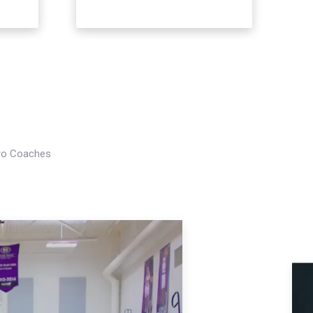
Pro Coaches