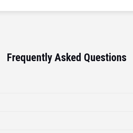
Frequently Asked Questions