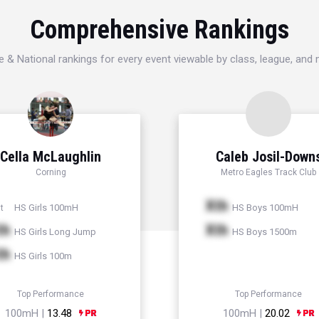
Comprehensive Rankings
e & National rankings for every event viewable by class, league, and
Cella McLaughlin
Caleb Josil-Down
Corning
Metro Eagles Track Club
Xth
HS Girls 100mH
HS Boys 100mH
t
th
Xth
HS Girls Long Jump
HS Boys 1500m
th
HS Girls 100m
Top Performance
Top Performance
100mH |
13.48
100mH |
20.02