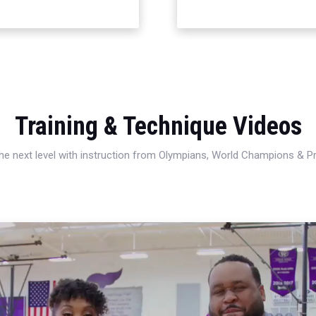
Training & Technique Videos
 the next level with instruction from Olympians, World Champions & 