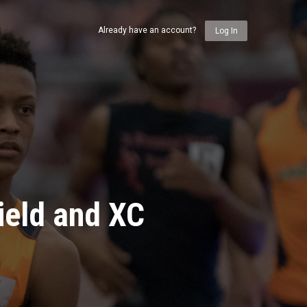
Already have an account?
Log In
ield and XC