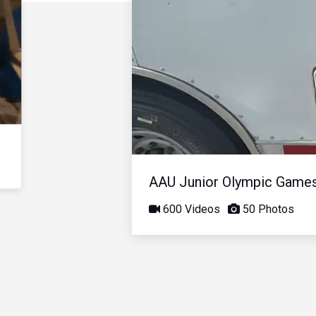
AAU Junior Olympic Game
600 Videos
50 Photos