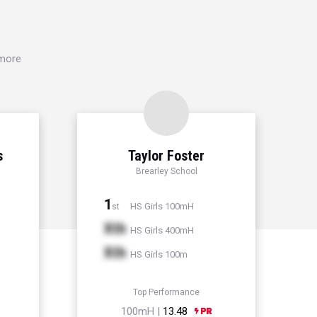
 more
s
Taylor Foster
Brearley School
1
HS Girls 100mH
st
Xth
HS Girls 400mH
Xth
HS Girls 100m
Top Performance
100mH |
13.48