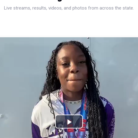
Live streams, results, videos, and photos from across the state.
Play