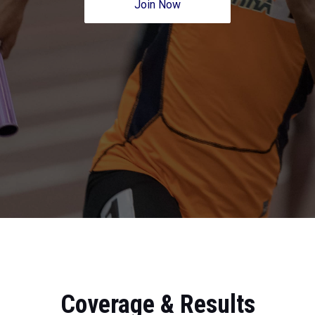
Join Now
Coverage & Results