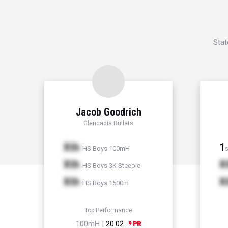
Stat
Jacob Goodrich
Glencadia Bullets
Xth
1
HS Boys 100mH
s
Xth
X
HS Boys 3K Steeple
Xth
X
HS Boys 1500m
Top Performance
100mH |
20.02