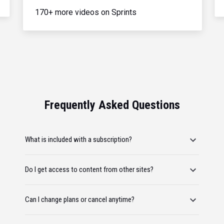
170+ more videos on Sprints
Frequently Asked Questions
What is included with a subscription?
Do I get access to content from other sites?
Can I change plans or cancel anytime?