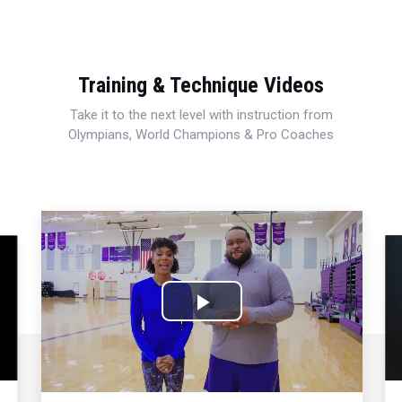
Training & Technique Videos
Take it to the next level with instruction from
Olympians, World Champions & Pro Coaches
Play
Video