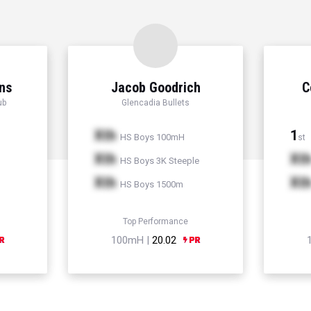
ns
Jacob Goodrich
C
ub
Glencadia Bullets
Xth
1
HS Boys 100mH
st
Xth
Xt
HS Boys 3K Steeple
Xth
Xt
HS Boys 1500m
Top Performance
100mH |
20.02