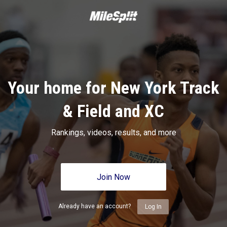
Your home for New York Track
& Field and XC
Rankings, videos, results, and more
Join Now
Already have an account?
Log In