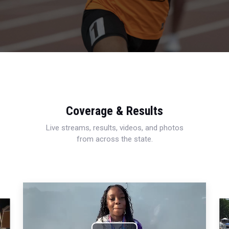
Coverage & Results
Live streams, results, videos, and photos
from across the state.