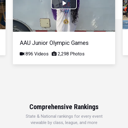
Play
Video
AAU Junior Olympic Games
896 Videos
2,298 Photos
Comprehensive Rankings
State & National rankings for every event
viewable by class, league, and more