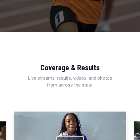
Coverage & Results
Live streams, results, videos, and photos
from across the state.