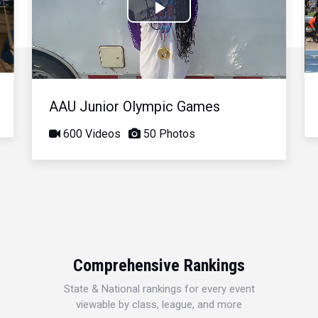
Play
Video
AAU Junior Olympic Games
600 Videos
50 Photos
Comprehensive Rankings
State & National rankings for every event
viewable by class, league, and more