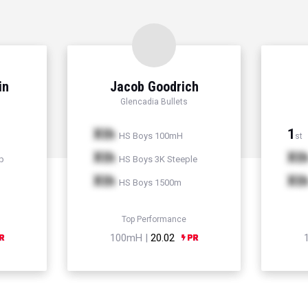
in
Jacob Goodrich
Glencadia Bullets
Xth
1
HS Boys 100mH
st
Xth
Xt
p
HS Boys 3K Steeple
Xth
Xt
HS Boys 1500m
Top Performance
100mH |
20.02