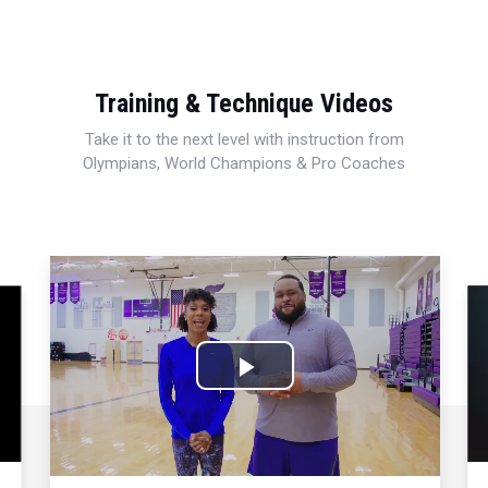
Training & Technique Videos
Take it to the next level with instruction from
Olympians, World Champions & Pro Coaches
Play
Video