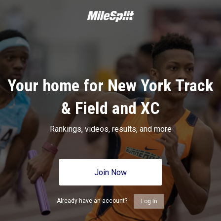
Your home for New York Track
& Field and XC
Rankings, videos, results, and more
Join Now
Already have an account?
Log In