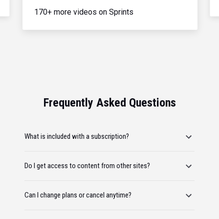
170+ more videos on Sprints
Frequently Asked Questions
What is included with a subscription?
Do I get access to content from other sites?
Can I change plans or cancel anytime?