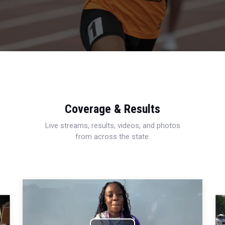
Coverage & Results
Live streams, results, videos, and photos
from across the state.