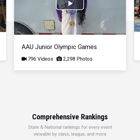
Play
Video
AAU Junior Olympic Games
796 Videos
2,298 Photos
Comprehensive Rankings
State & National rankings for every event
viewable by class, league, and more