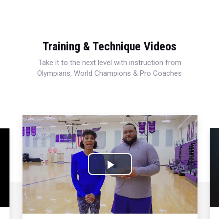
Training & Technique Videos
Take it to the next level with instruction from
Olympians, World Champions & Pro Coaches
Play
Video