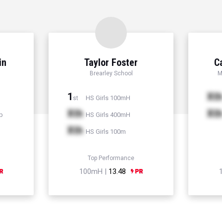
in
Taylor Foster
C
Brearley School
M
1
Xt
HS Girls 100mH
st
Xth
Xt
p
HS Girls 400mH
Xth
HS Girls 100m
Top Performance
100mH |
13.48