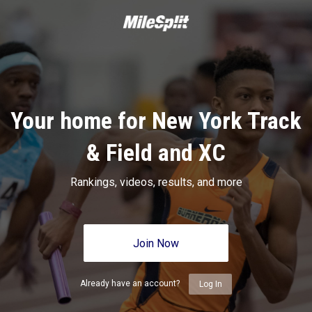
Your home for New York Track
& Field and XC
Rankings, videos, results, and more
Join Now
Already have an account?
Log In