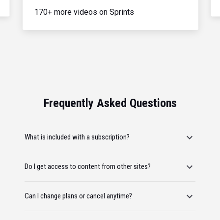
170+ more videos on Sprints
Frequently Asked Questions
What is included with a subscription?
Do I get access to content from other sites?
Can I change plans or cancel anytime?