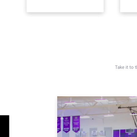
Take it to