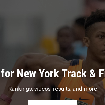
for New York Track & F
Rankings, videos, results, and more