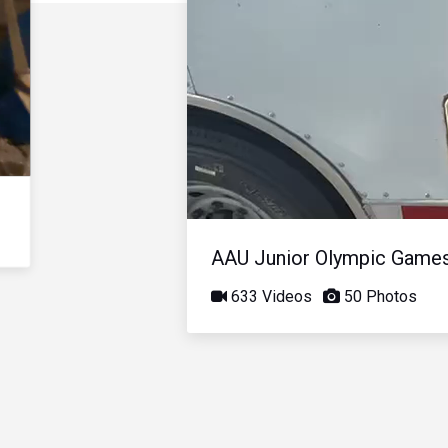
AAU Junior Olympic Game
633 Videos
50 Photos