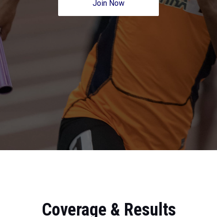
Join Now
Coverage & Results