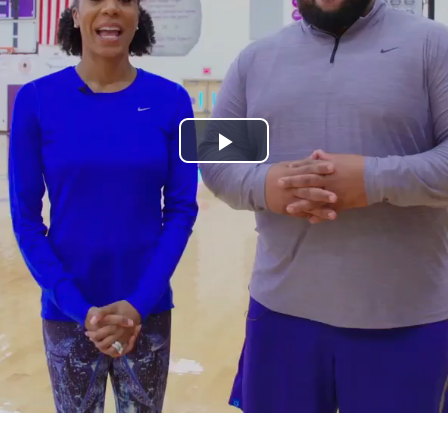
Play
Video