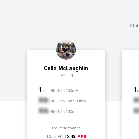
Stat
Cella McLaughlin
Corning
1
1
HS Girls 100mH
st
s
Xth
X
HS Girls Long Jump
Xth
X
HS Girls 100m
Top Performance
100mH |
13.48