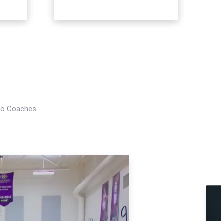
Pro Coaches