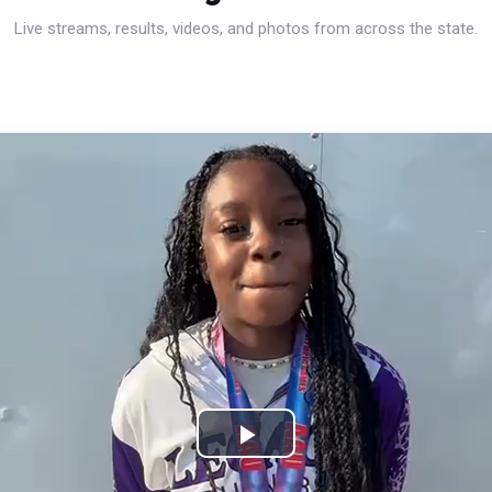
Live streams, results, videos, and photos from across the state.
Play