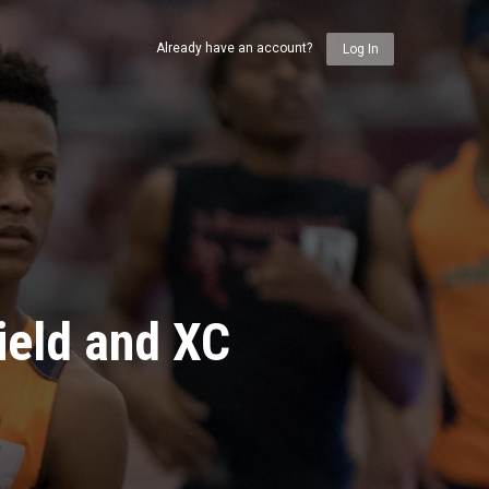
Already have an account?
Log In
ield and XC