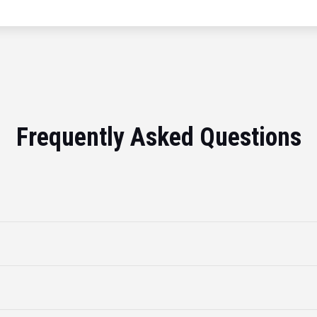
Frequently Asked Questions