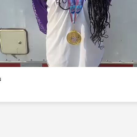
Video
s