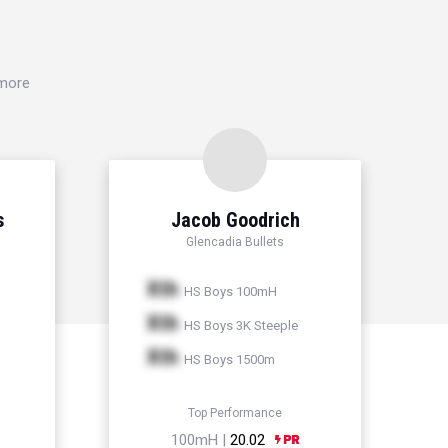
 more
s
Jacob Goodrich
Glencadia Bullets
Xth
HS Boys 100mH
Xth
HS Boys 3K Steeple
Xth
HS Boys 1500m
Top Performance
100mH |
20.02