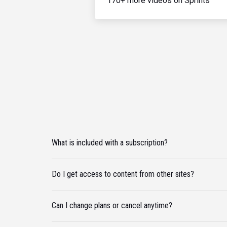
170+ more videos on Sprints
What is included with a subscription?
Do I get access to content from other sites?
Can I change plans or cancel anytime?