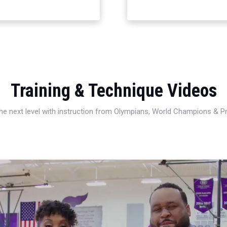
Training & Technique Videos
 the next level with instruction from Olympians, World Champions & 