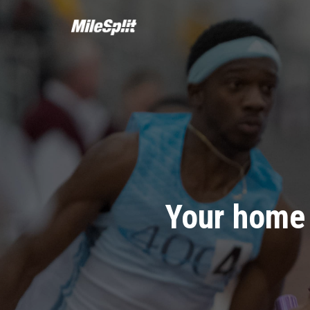
Your home 