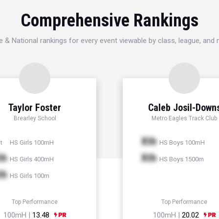
Comprehensive Rankings
e & National rankings for every event viewable by class, league, and
Taylor Foster
Caleb Josil-Down
Brearley School
Metro Eagles Track Club
Xth
HS Girls 100mH
HS Boys 100mH
t
th
Xth
HS Girls 400mH
HS Boys 1500m
th
HS Girls 100m
Top Performance
Top Performance
100mH |
13.48
100mH |
20.02