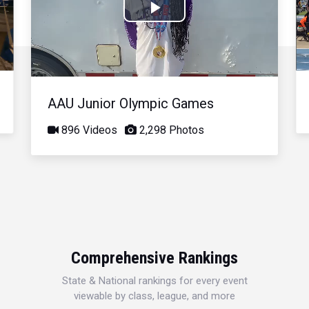
Play
Video
AAU Junior Olympic Games
896 Videos
2,298 Photos
Comprehensive Rankings
State & National rankings for every event
viewable by class, league, and more