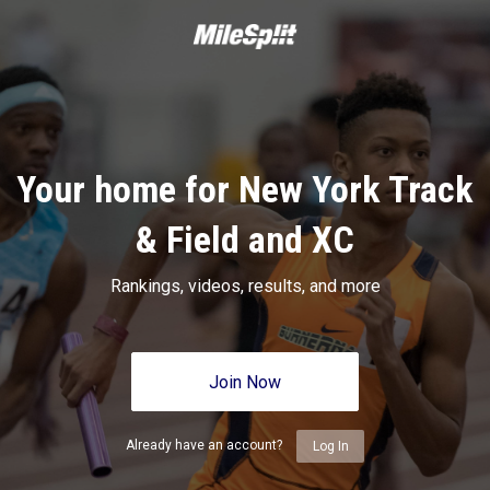
Your home for New York Track
& Field and XC
Rankings, videos, results, and more
Join Now
Already have an account?
Log In