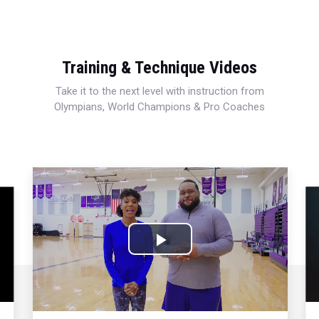
Training & Technique Videos
Take it to the next level with instruction from
Olympians, World Champions & Pro Coaches
Play
Video