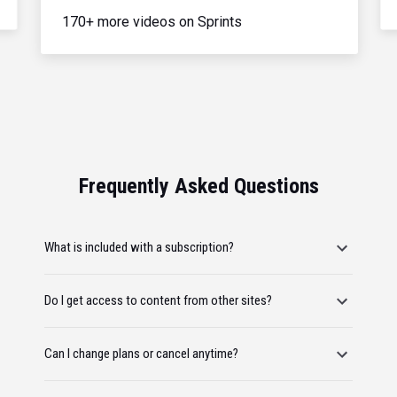
170+ more videos on Sprints
Frequently Asked Questions
What is included with a subscription?
Do I get access to content from other sites?
Can I change plans or cancel anytime?