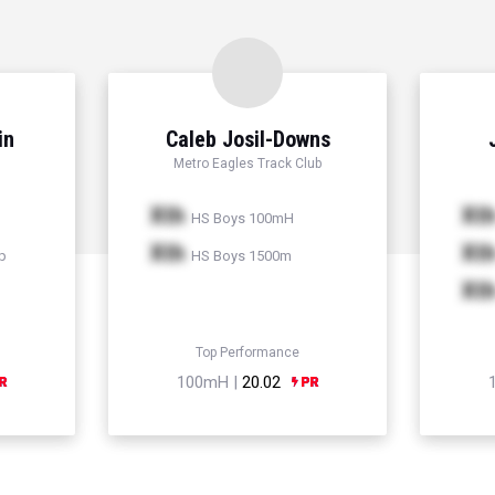
in
Caleb Josil-Downs
Metro Eagles Track Club
Xth
Xt
HS Boys 100mH
Xth
Xt
p
HS Boys 1500m
Xt
Top Performance
100mH |
20.02