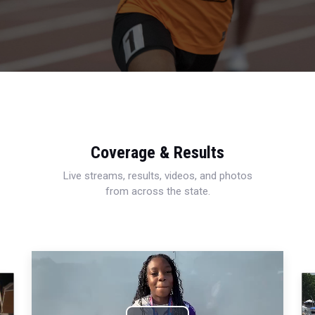
Coverage & Results
Live streams, results, videos, and photos
from across the state.