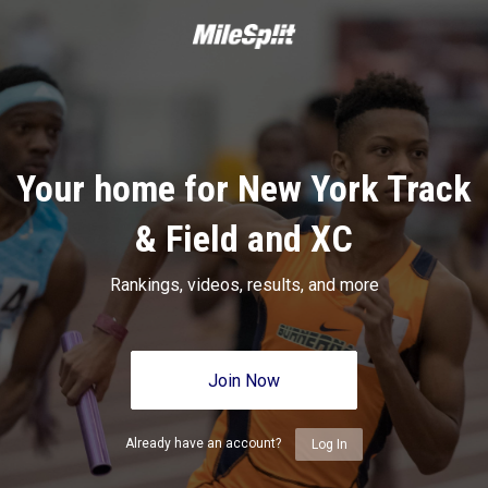
Your home for New York Track
& Field and XC
Rankings, videos, results, and more
Join Now
Already have an account?
Log In