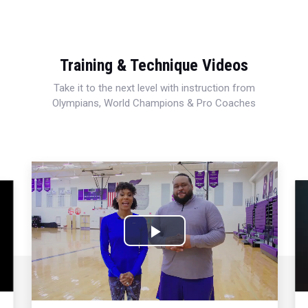
Training & Technique Videos
Take it to the next level with instruction from
Olympians, World Champions & Pro Coaches
Play
Video