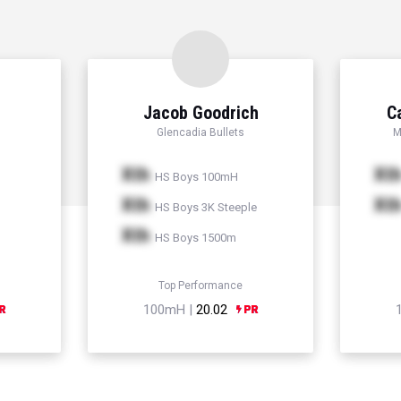
Jacob Goodrich
C
Glencadia Bullets
M
Xth
Xt
HS Boys 100mH
Xth
Xt
HS Boys 3K Steeple
Xth
HS Boys 1500m
Top Performance
100mH |
20.02