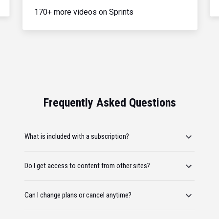
170+ more videos on Sprints
Frequently Asked Questions
What is included with a subscription?
Do I get access to content from other sites?
Can I change plans or cancel anytime?