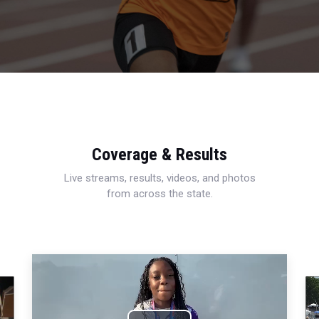
Coverage & Results
Live streams, results, videos, and photos
from across the state.