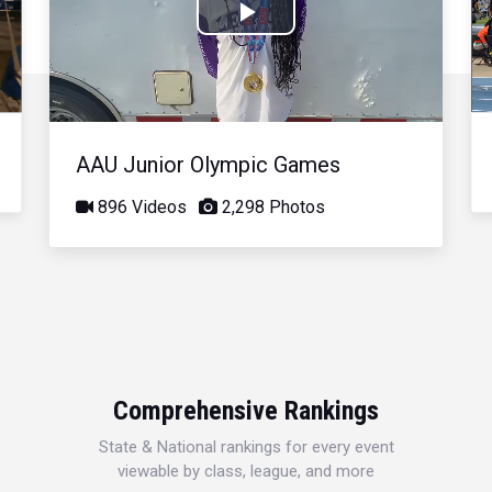
Play
Video
AAU Junior Olympic Games
896 Videos
2,298 Photos
Comprehensive Rankings
State & National rankings for every event
viewable by class, league, and more