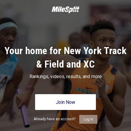
Your home for New York Track
& Field and XC
Rankings, videos, results, and more
Join Now
Already have an account?
Log In