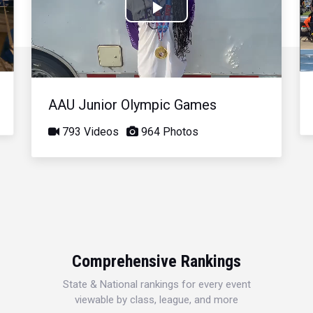
Play
Video
AAU Junior Olympic Games
793 Videos
964 Photos
Comprehensive Rankings
State & National rankings for every event
viewable by class, league, and more