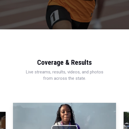
Coverage & Results
Live streams, results, videos, and photos
from across the state.