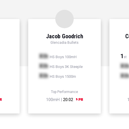
Jacob Goodrich
C
Glencadia Bullets
Xth
1
HS Boys 100mH
st
Xth
Xt
HS Boys 3K Steeple
Xth
Xt
HS Boys 1500m
Top Performance
100mH |
20.02