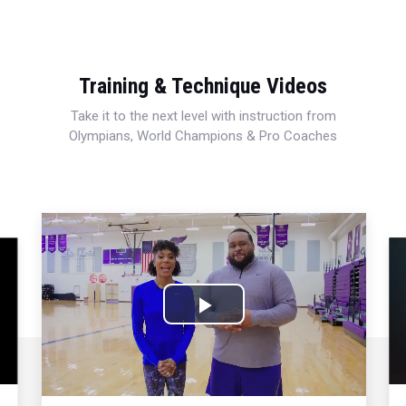
Training & Technique Videos
Take it to the next level with instruction from
Olympians, World Champions & Pro Coaches
Play
Video