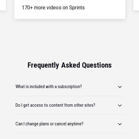
170+ more videos on Sprints
Frequently Asked Questions
What is included with a subscription?
Do I get access to content from other sites?
Can I change plans or cancel anytime?