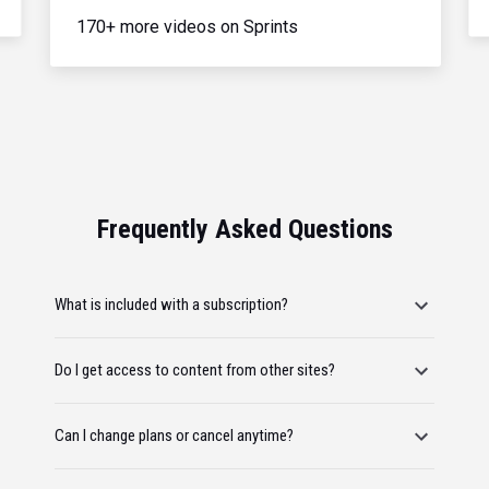
170+ more videos on Sprints
Frequently Asked Questions
What is included with a subscription?
Do I get access to content from other sites?
Can I change plans or cancel anytime?