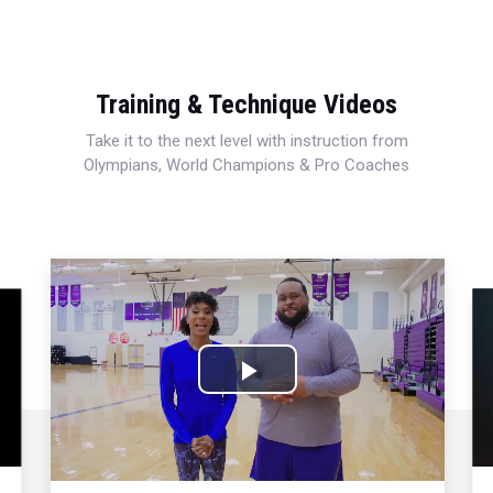
Training & Technique Videos
Take it to the next level with instruction from
Olympians, World Champions & Pro Coaches
Play
Video