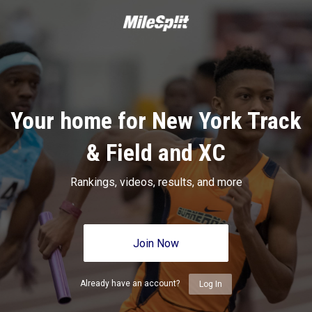
Your home for New York Track
& Field and XC
Rankings, videos, results, and more
Join Now
Already have an account?
Log In