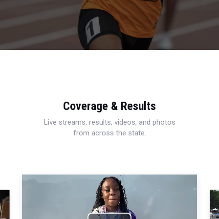
Coverage & Results
Live streams, results, videos, and photos
from across the state.