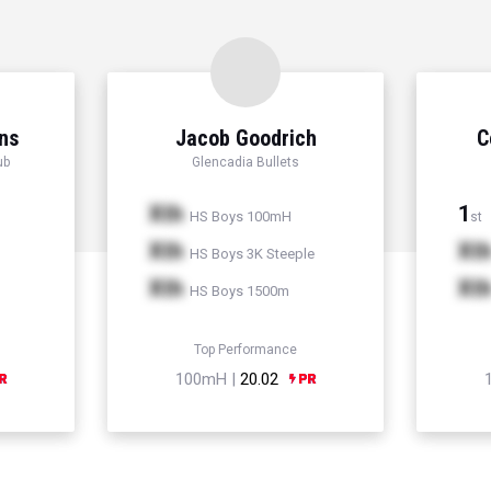
ns
Jacob Goodrich
C
ub
Glencadia Bullets
Xth
1
HS Boys 100mH
st
Xth
Xt
HS Boys 3K Steeple
Xth
Xt
HS Boys 1500m
Top Performance
100mH |
20.02