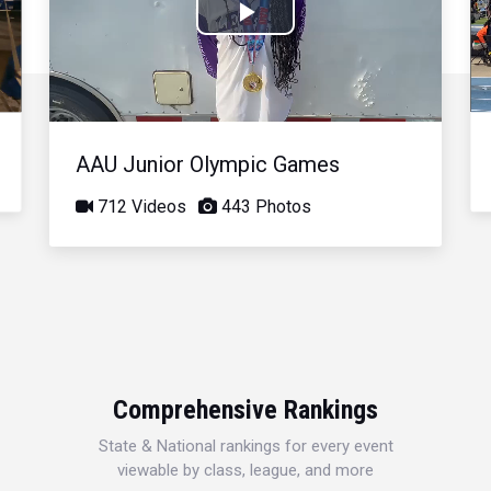
Play
Video
AAU Junior Olympic Games
712 Videos
443 Photos
Comprehensive Rankings
State & National rankings for every event
viewable by class, league, and more