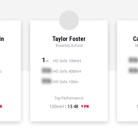
in
Taylor Foster
C
Brearley School
M
1
Xt
HS Girls 100mH
st
Xth
Xt
p
HS Girls 400mH
Xth
HS Girls 100m
Top Performance
100mH |
13.48