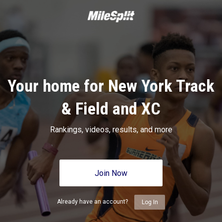
Your home for New York Track
& Field and XC
Rankings, videos, results, and more
Join Now
Already have an account?
Log In