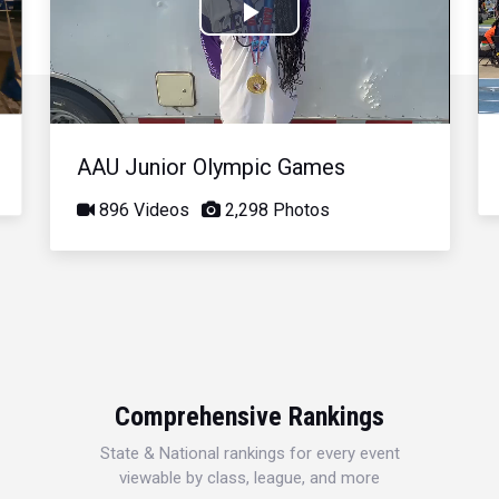
Play
Video
AAU Junior Olympic Games
896 Videos
2,298 Photos
Comprehensive Rankings
State & National rankings for every event
viewable by class, league, and more