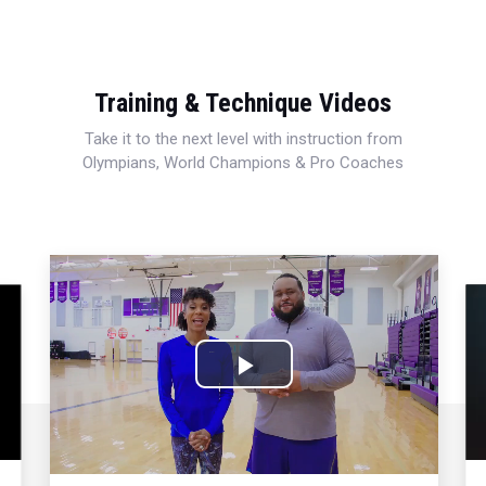
Training & Technique Videos
Take it to the next level with instruction from
Olympians, World Champions & Pro Coaches
Play
Video