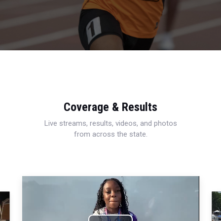
Coverage & Results
Live streams, results, videos, and photos
from across the state.