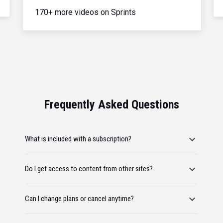
170+ more videos on Sprints
Frequently Asked Questions
What is included with a subscription?
Do I get access to content from other sites?
Can I change plans or cancel anytime?