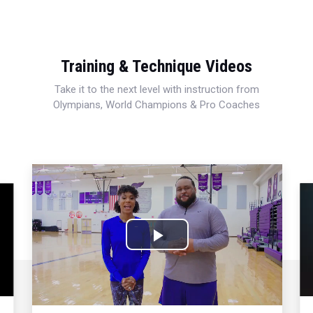
Training & Technique Videos
Take it to the next level with instruction from
Olympians, World Champions & Pro Coaches
Play
Video