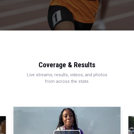
Coverage & Results
Live streams, results, videos, and photos
from across the state.