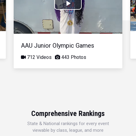
Play
Video
AAU Junior Olympic Games
712 Videos
443 Photos
Comprehensive Rankings
State & National rankings for every event
viewable by class, league, and more