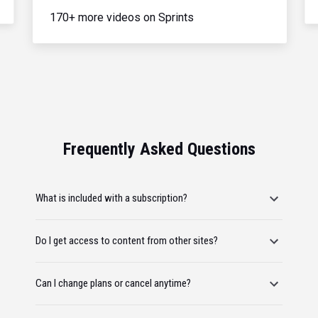
170+ more videos on Sprints
Frequently Asked Questions
What is included with a subscription?
Do I get access to content from other sites?
Can I change plans or cancel anytime?