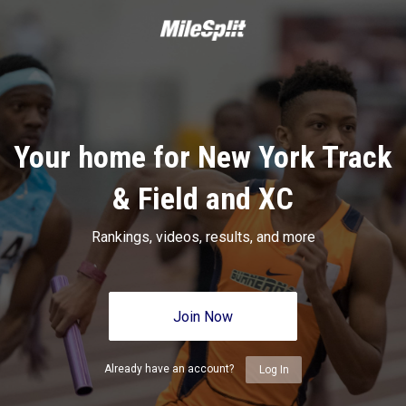
Your home for New York Track
& Field and XC
Rankings, videos, results, and more
Join Now
Already have an account?
Log In