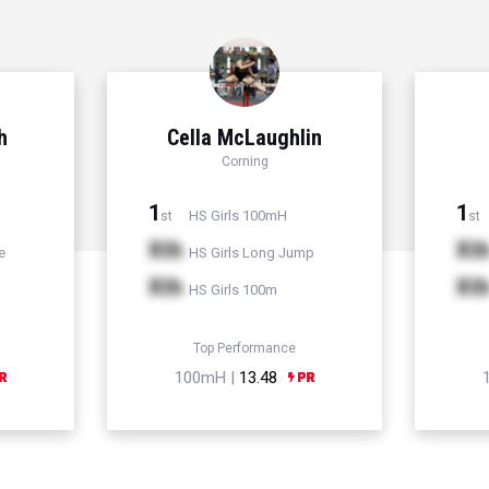
h
Cella McLaughlin
Corning
1
1
HS Girls 100mH
st
st
Xth
Xt
e
HS Girls Long Jump
Xth
Xt
HS Girls 100m
Top Performance
100mH |
13.48