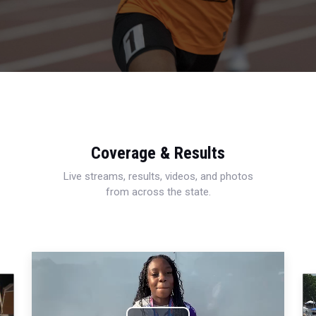
Coverage & Results
Live streams, results, videos, and photos
from across the state.