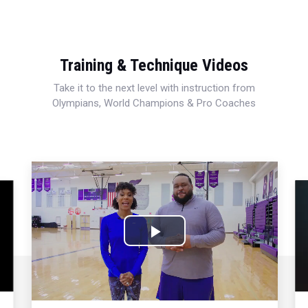
Training & Technique Videos
Take it to the next level with instruction from
Olympians, World Champions & Pro Coaches
Play
Video