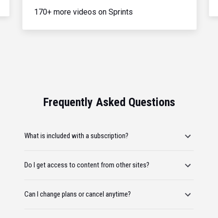
170+ more videos on Sprints
Frequently Asked Questions
What is included with a subscription?
Do I get access to content from other sites?
Can I change plans or cancel anytime?