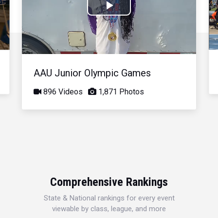
Play
Video
AAU Junior Olympic Games
896 Videos
1,871 Photos
Comprehensive Rankings
State & National rankings for every event
viewable by class, league, and more