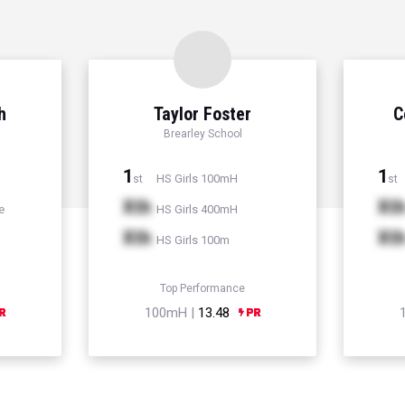
h
Taylor Foster
C
Brearley School
1
1
HS Girls 100mH
st
st
Xth
Xt
e
HS Girls 400mH
Xth
Xt
HS Girls 100m
Top Performance
100mH |
13.48