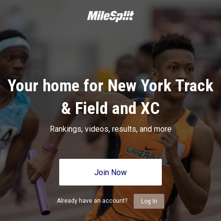
Your home for New York Track
& Field and XC
Rankings, videos, results, and more
Join Now
Already have an account?
Log In