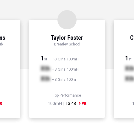
ns
Taylor Foster
C
ub
Brearley School
1
1
HS Girls 100mH
st
st
Xth
Xt
HS Girls 400mH
Xth
Xt
HS Girls 100m
Top Performance
100mH |
13.48