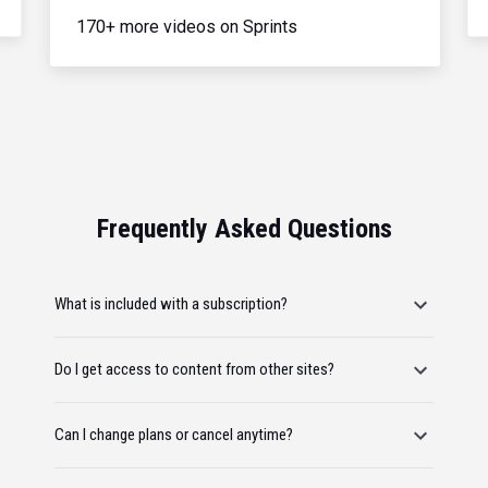
170+ more videos on Sprints
Frequently Asked Questions
What is included with a subscription?
Do I get access to content from other sites?
Can I change plans or cancel anytime?