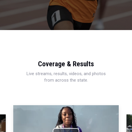
Coverage & Results
Live streams, results, videos, and photos
from across the state.