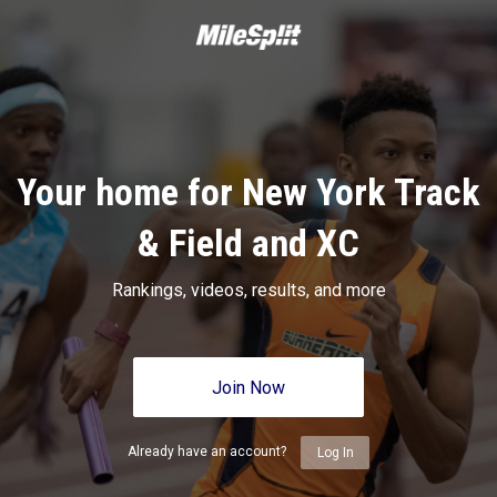
Your home for New York Track
& Field and XC
Rankings, videos, results, and more
Join Now
Already have an account?
Log In