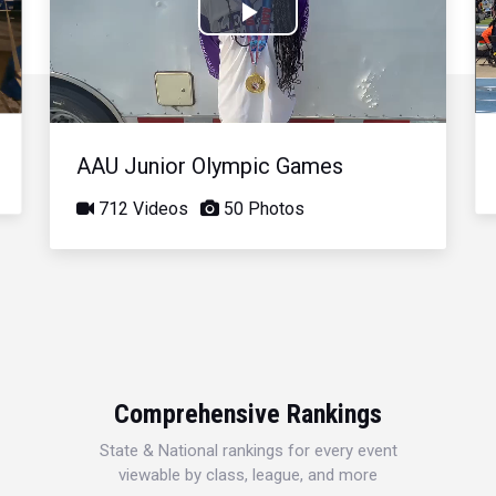
Play
Video
AAU Junior Olympic Games
712 Videos
50 Photos
Comprehensive Rankings
State & National rankings for every event
viewable by class, league, and more