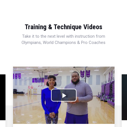
Training & Technique Videos
Take it to the next level with instruction from
Olympians, World Champions & Pro Coaches
Play
Video