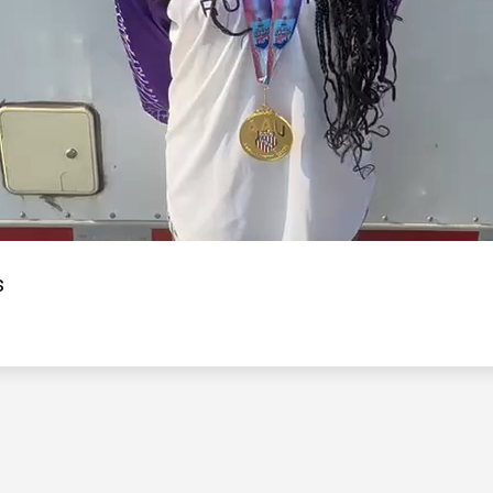
Video
s