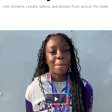
Live streams, results, videos, and photos from across the state.
Play