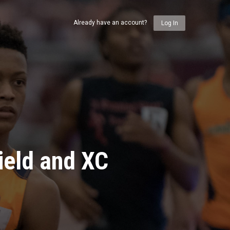
Already have an account?
Log In
ield and XC