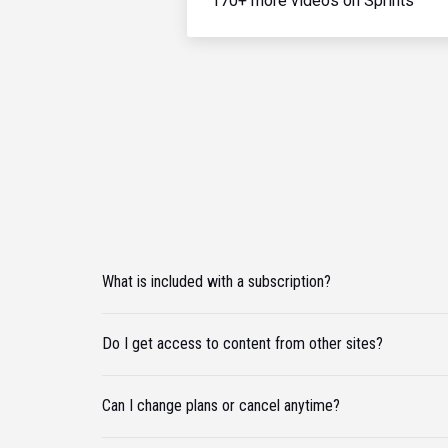
170+ more videos on Sprints
What is included with a subscription?
Do I get access to content from other sites?
Can I change plans or cancel anytime?