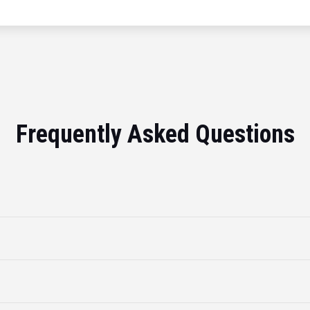
Frequently Asked Questions