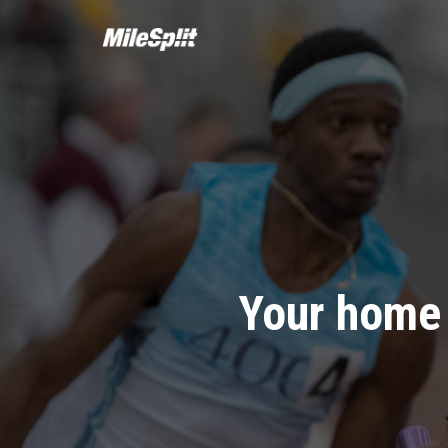
Your home 