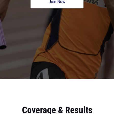
Join Now
Coverage & Results