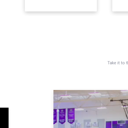
Take it to