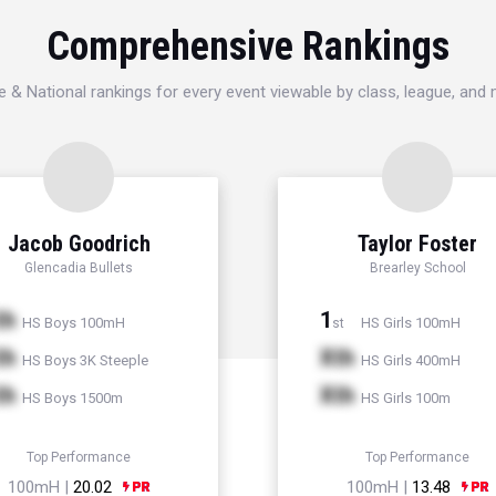
Comprehensive Rankings
e & National rankings for every event viewable by class, league, and
Jacob Goodrich
Taylor Foster
Glencadia Bullets
Brearley School
th
1
HS Boys 100mH
HS Girls 100mH
st
th
Xth
HS Boys 3K Steeple
HS Girls 400mH
th
Xth
HS Boys 1500m
HS Girls 100m
Top Performance
Top Performance
100mH |
20.02
100mH |
13.48