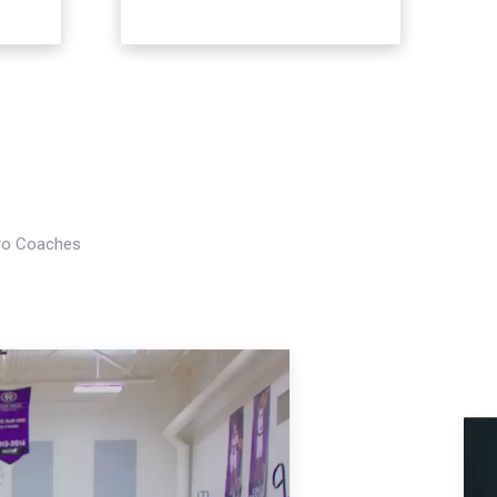
Pro Coaches