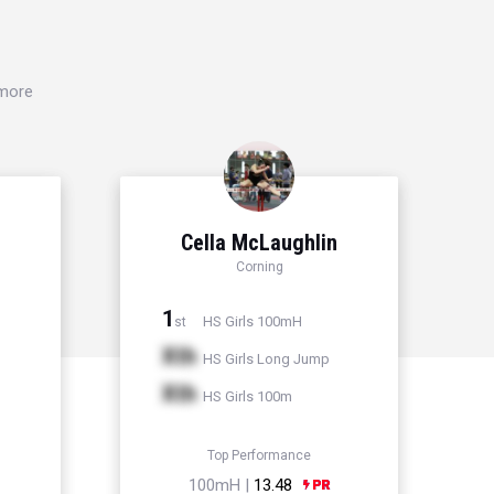
 more
Cella McLaughlin
Corning
1
HS Girls 100mH
st
Xth
HS Girls Long Jump
Xth
HS Girls 100m
Top Performance
100mH |
13.48