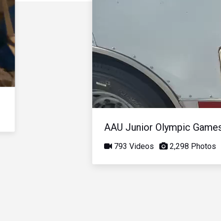
AAU Junior Olympic Game
793 Videos
2,298 Photos