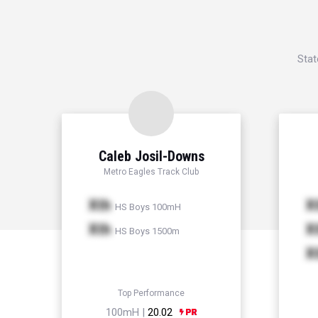
Stat
Caleb Josil-Downs
Metro Eagles Track Club
Xth
X
HS Boys 100mH
Xth
X
HS Boys 1500m
X
Top Performance
100mH |
20.02