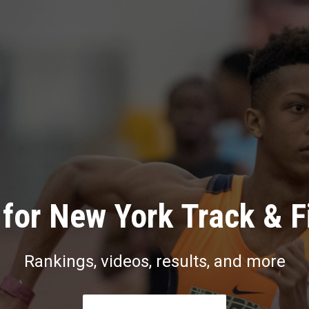
for New York Track & F
Rankings, videos, results, and more