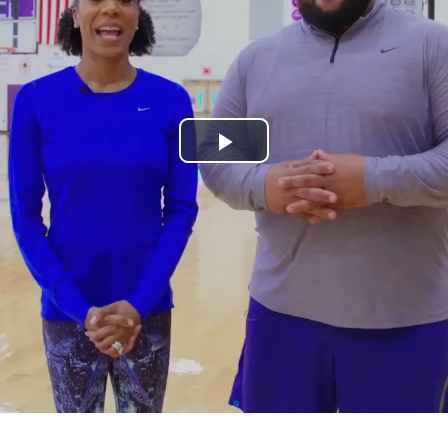
Play
Video