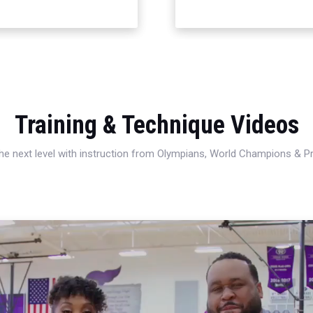
Training & Technique Videos
 the next level with instruction from Olympians, World Champions & 