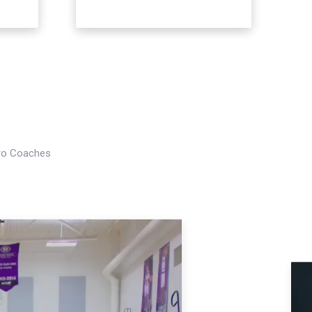
Pro Coaches