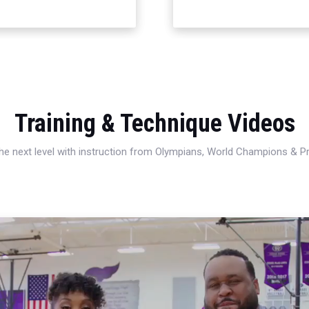
Training & Technique Videos
 the next level with instruction from Olympians, World Champions & 