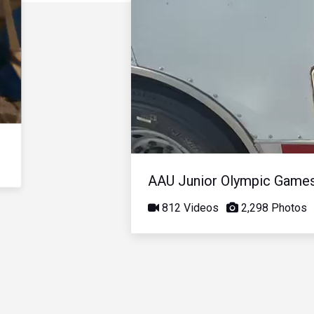
AAU Junior Olympic Game
812 Videos
2,298 Photos