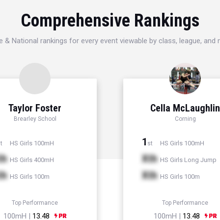
Comprehensive Rankings
e & National rankings for every event viewable by class, league, and
Taylor Foster
Cella McLaughlin
Brearley School
Corning
1
HS Girls 100mH
HS Girls 100mH
t
st
th
Xth
HS Girls 400mH
HS Girls Long Jump
th
Xth
HS Girls 100m
HS Girls 100m
Top Performance
Top Performance
100mH |
13.48
100mH |
13.48