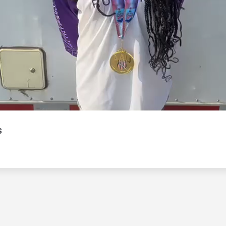
Video
s