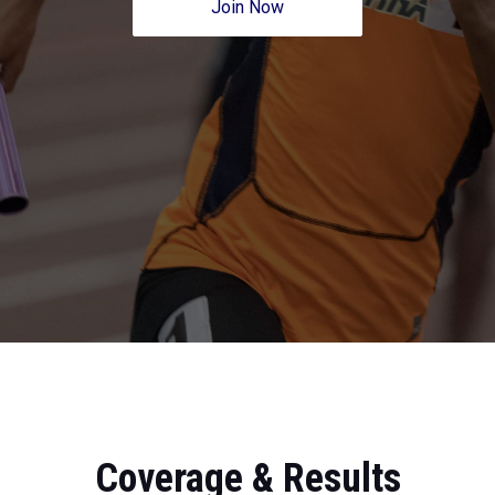
Join Now
Coverage & Results