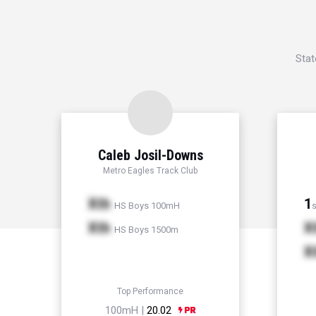
Stat
Caleb Josil-Downs
Metro Eagles Track Club
Xth
1
HS Boys 100mH
s
Xth
X
HS Boys 1500m
X
Top Performance
100mH |
20.02