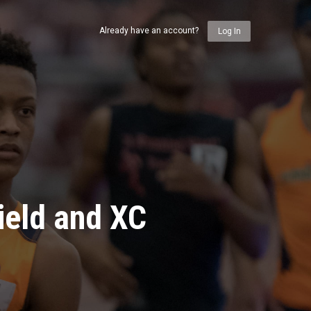
Already have an account?
Log In
ield and XC