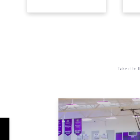
Take it to