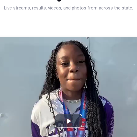
Live streams, results, videos, and photos from across the state.
Play