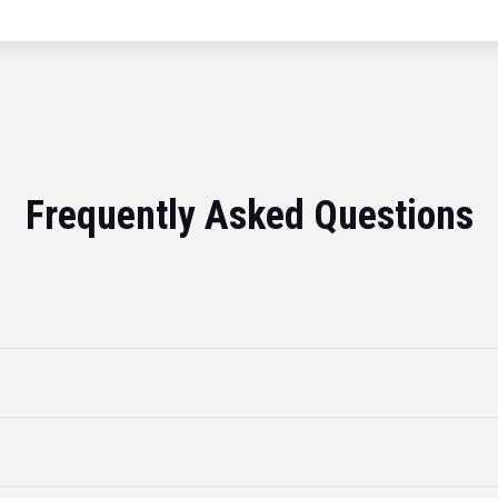
Frequently Asked Questions