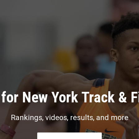
for New York Track & F
Rankings, videos, results, and more