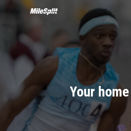
Your home 