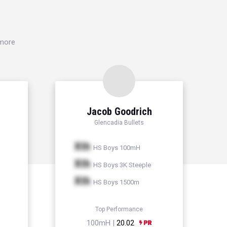
 more
Jacob Goodrich
Glencadia Bullets
Xth
HS Boys 100mH
Xth
HS Boys 3K Steeple
Xth
HS Boys 1500m
Top Performance
100mH |
20.02