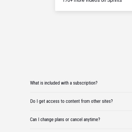
170+ more videos on Sprints
What is included with a subscription?
Do I get access to content from other sites?
Can I change plans or cancel anytime?