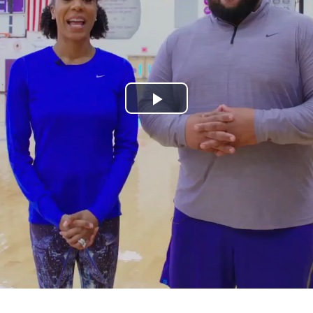
Play
Video