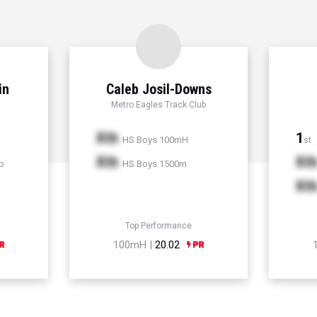
in
Caleb Josil-Downs
Metro Eagles Track Club
Xth
1
HS Boys 100mH
st
Xth
Xt
p
HS Boys 1500m
Xt
Top Performance
100mH |
20.02