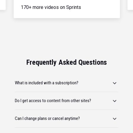
170+ more videos on Sprints
Frequently Asked Questions
What is included with a subscription?
Do I get access to content from other sites?
Can I change plans or cancel anytime?