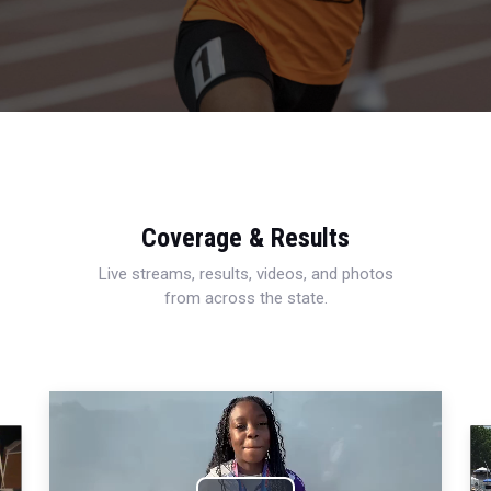
Coverage & Results
Live streams, results, videos, and photos
from across the state.