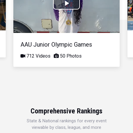
Play
Video
AAU Junior Olympic Games
712 Videos
50 Photos
Comprehensive Rankings
State & National rankings for every event
viewable by class, league, and more