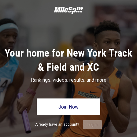
Your home for New York Track
& Field and XC
Rankings, videos, results, and more
Join Now
Already have an account?
Log In