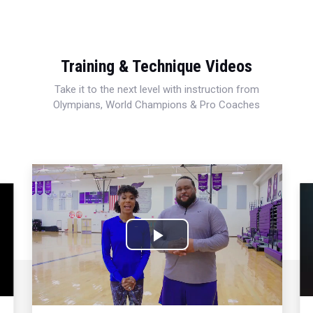
Training & Technique Videos
Take it to the next level with instruction from
Olympians, World Champions & Pro Coaches
Play
Video