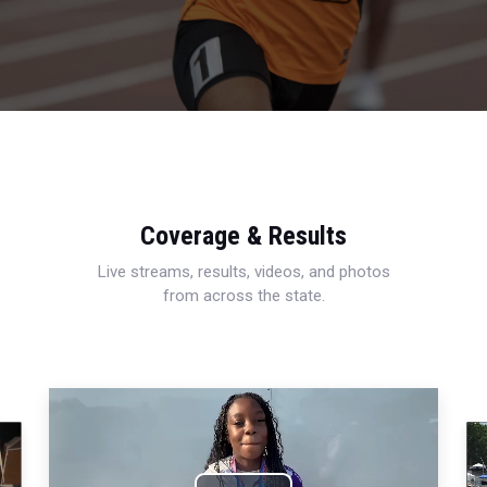
Coverage & Results
Live streams, results, videos, and photos
from across the state.