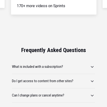
170+ more videos on Sprints
Frequently Asked Questions
What is included with a subscription?
Do I get access to content from other sites?
Can I change plans or cancel anytime?