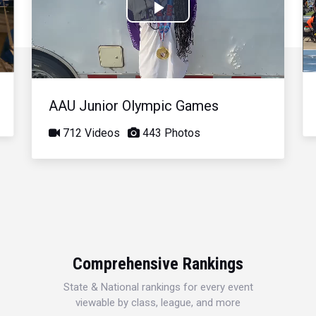
Play
Video
AAU Junior Olympic Games
712 Videos
443 Photos
Comprehensive Rankings
State & National rankings for every event
viewable by class, league, and more