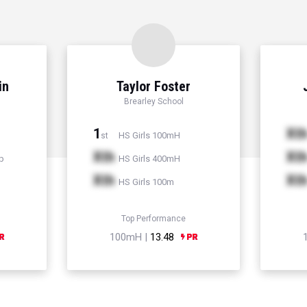
in
Taylor Foster
Brearley School
1
Xt
HS Girls 100mH
st
Xth
Xt
p
HS Girls 400mH
Xth
Xt
HS Girls 100m
Top Performance
100mH |
13.48