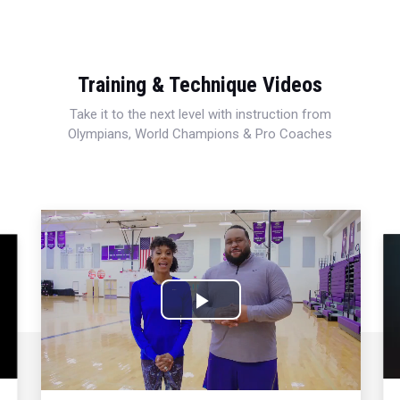
Training & Technique Videos
Take it to the next level with instruction from
Olympians, World Champions & Pro Coaches
Play
Video