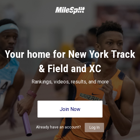
Your home for New York Track
& Field and XC
Rankings, videos, results, and more
Join Now
Already have an account?
Log In