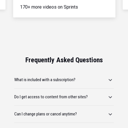
170+ more videos on Sprints
Frequently Asked Questions
What is included with a subscription?
Do I get access to content from other sites?
Can I change plans or cancel anytime?