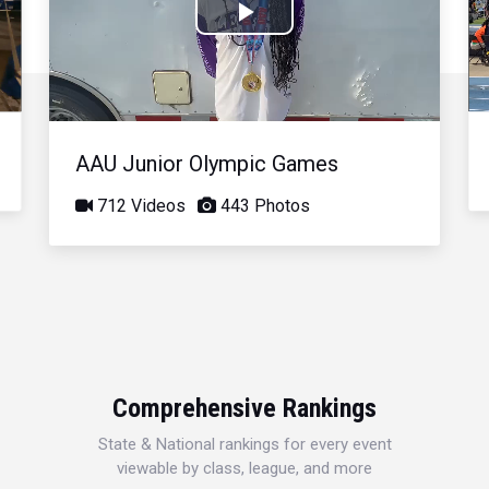
Play
Video
AAU Junior Olympic Games
712 Videos
443 Photos
Comprehensive Rankings
State & National rankings for every event
viewable by class, league, and more