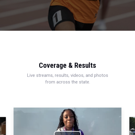
Coverage & Results
Live streams, results, videos, and photos
from across the state.