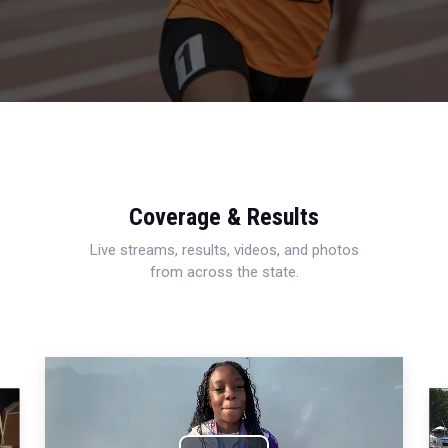
Coverage & Results
Live streams, results, videos, and photos
from across the state.