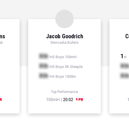
ns
Jacob Goodrich
C
ub
Glencadia Bullets
Xth
1
HS Boys 100mH
st
Xth
Xt
HS Boys 3K Steeple
Xth
Xt
HS Boys 1500m
Top Performance
100mH |
20.02