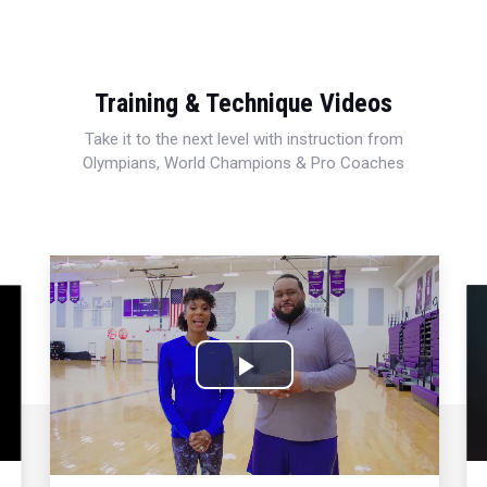
Training & Technique Videos
Take it to the next level with instruction from
Olympians, World Champions & Pro Coaches
Play
Video