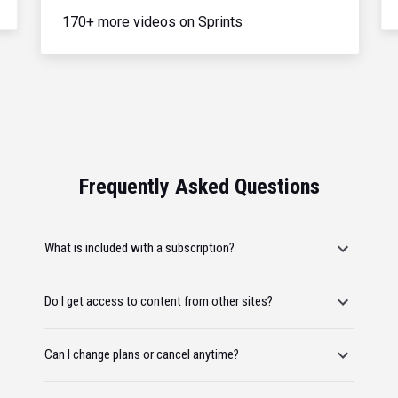
170+ more videos on Sprints
Frequently Asked Questions
What is included with a subscription?
Do I get access to content from other sites?
Can I change plans or cancel anytime?