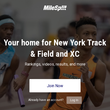
Your home for New York Track
& Field and XC
Rankings, videos, results, and more
Join Now
Already have an account?
Log In