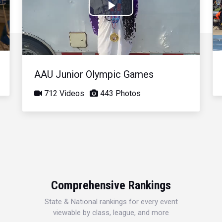
Play
Video
AAU Junior Olympic Games
712 Videos
443 Photos
Comprehensive Rankings
State & National rankings for every event
viewable by class, league, and more