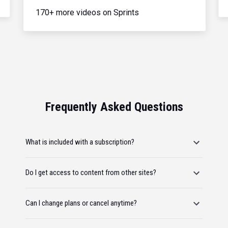
170+ more videos on Sprints
Frequently Asked Questions
What is included with a subscription?
Do I get access to content from other sites?
Can I change plans or cancel anytime?