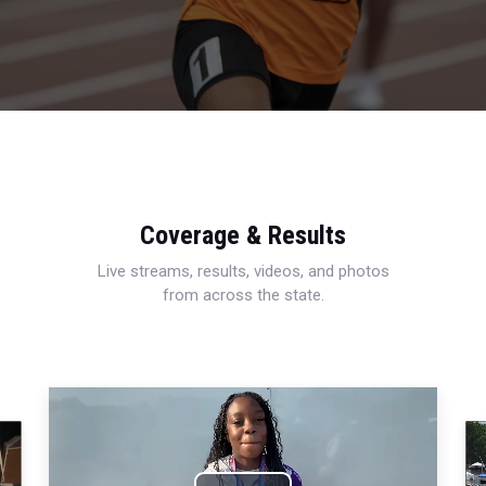
Coverage & Results
Live streams, results, videos, and photos
from across the state.