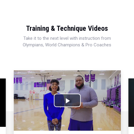
Training & Technique Videos
Take it to the next level with instruction from
Olympians, World Champions & Pro Coaches
Play
Video