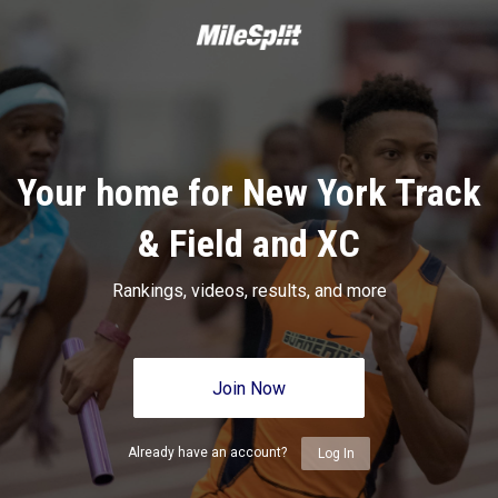
Your home for New York Track
& Field and XC
Rankings, videos, results, and more
Join Now
Already have an account?
Log In