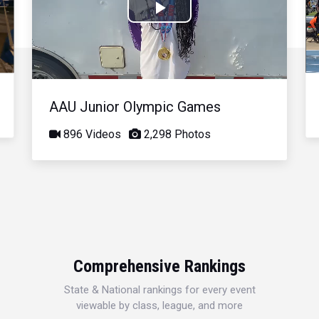
Play
Video
AAU Junior Olympic Games
896 Videos
2,298 Photos
Comprehensive Rankings
State & National rankings for every event
viewable by class, league, and more