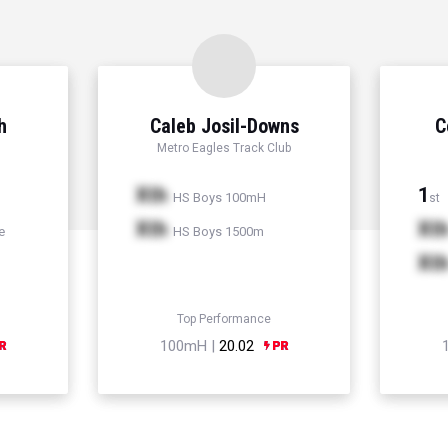
h
Caleb Josil-Downs
C
Metro Eagles Track Club
Xth
1
HS Boys 100mH
st
Xth
Xt
e
HS Boys 1500m
Xt
Top Performance
100mH |
20.02