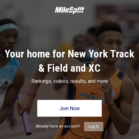
Your home for New York Track
& Field and XC
Rankings, videos, results, and more
Join Now
Already have an account?
Log In