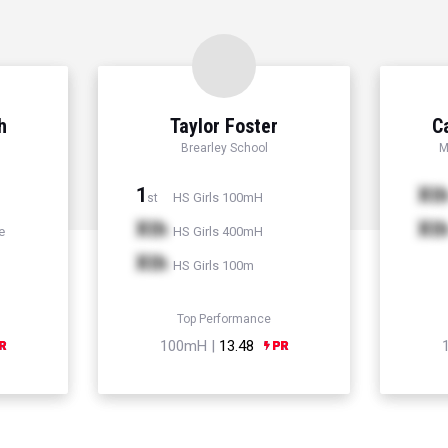
h
Taylor Foster
C
Brearley School
M
1
Xt
HS Girls 100mH
st
Xth
Xt
e
HS Girls 400mH
Xth
HS Girls 100m
Top Performance
100mH |
13.48