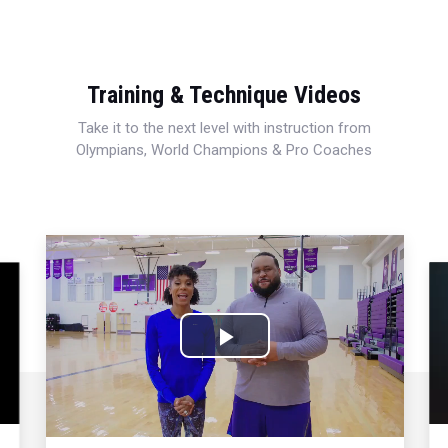
Training & Technique Videos
Take it to the next level with instruction from
Olympians, World Champions & Pro Coaches
Play
Video