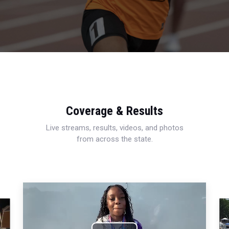
Coverage & Results
Live streams, results, videos, and photos
from across the state.