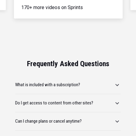
170+ more videos on Sprints
Frequently Asked Questions
What is included with a subscription?
Do I get access to content from other sites?
Can I change plans or cancel anytime?