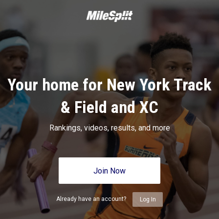
Your home for New York Track
& Field and XC
Rankings, videos, results, and more
Join Now
Already have an account?
Log In