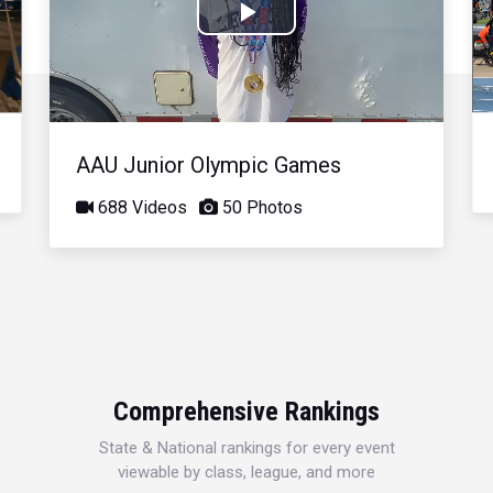
Play
Video
AAU Junior Olympic Games
688 Videos
50 Photos
Comprehensive Rankings
State & National rankings for every event
viewable by class, league, and more