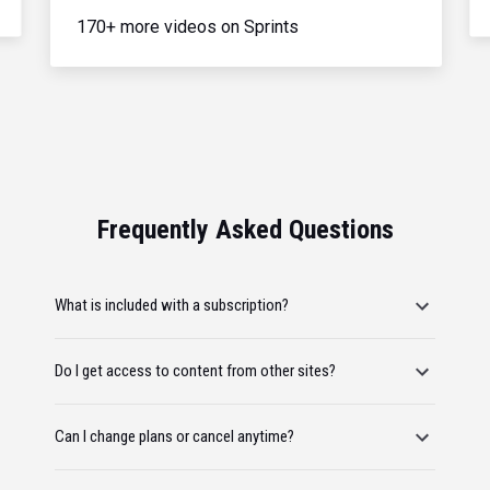
170+ more videos on Sprints
Frequently Asked Questions
What is included with a subscription?
Do I get access to content from other sites?
Can I change plans or cancel anytime?