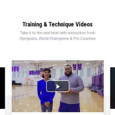
Training & Technique Videos
Take it to the next level with instruction from
Olympians, World Champions & Pro Coaches
Play
Video