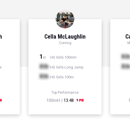
h
Cella McLaughlin
C
Corning
M
1
Xt
HS Girls 100mH
st
Xth
Xt
e
HS Girls Long Jump
Xth
HS Girls 100m
Top Performance
100mH |
13.48