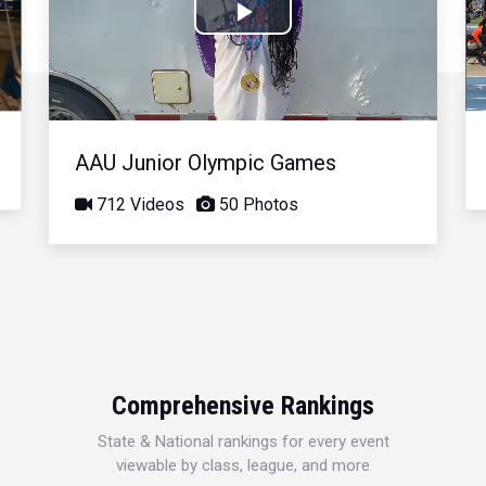
Play
Video
AAU Junior Olympic Games
712 Videos
50 Photos
Comprehensive Rankings
State & National rankings for every event
viewable by class, league, and more