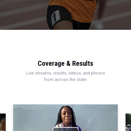
Coverage & Results
Live streams, results, videos, and photos
from across the state.