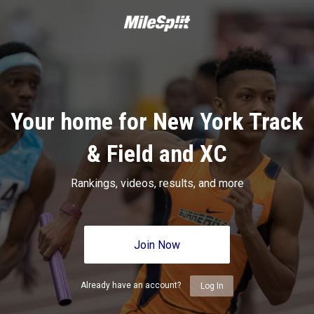
Your home for New York Track
& Field and XC
Rankings, videos, results, and more
Join Now
Already have an account?
Log In