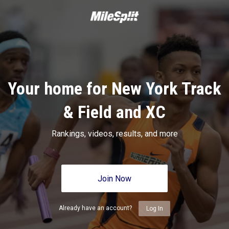
Your home for New York Track
& Field and XC
Rankings, videos, results, and more
Join Now
Already have an account?
Log In