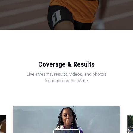
Coverage & Results
Live streams, results, videos, and photos
from across the state.