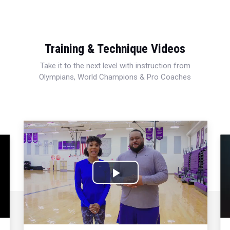
Training & Technique Videos
Take it to the next level with instruction from
Olympians, World Champions & Pro Coaches
Play
Video