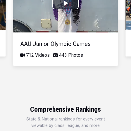
Play
Video
AAU Junior Olympic Games
712 Videos
443 Photos
Comprehensive Rankings
State & National rankings for every event
viewable by class, league, and more