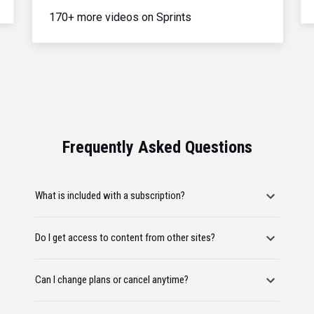
170+ more videos on Sprints
Frequently Asked Questions
What is included with a subscription?
Do I get access to content from other sites?
Can I change plans or cancel anytime?