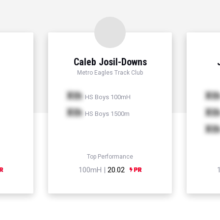
Caleb Josil-Downs
Metro Eagles Track Club
Xth
Xt
HS Boys 100mH
Xth
Xt
HS Boys 1500m
Xt
Top Performance
100mH |
20.02