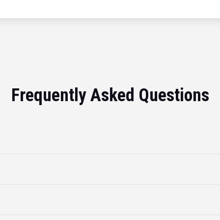
Frequently Asked Questions