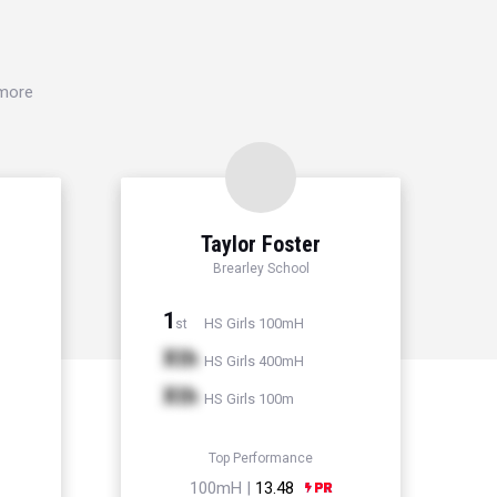
 more
Taylor Foster
Brearley School
1
HS Girls 100mH
st
Xth
HS Girls 400mH
Xth
HS Girls 100m
Top Performance
100mH |
13.48