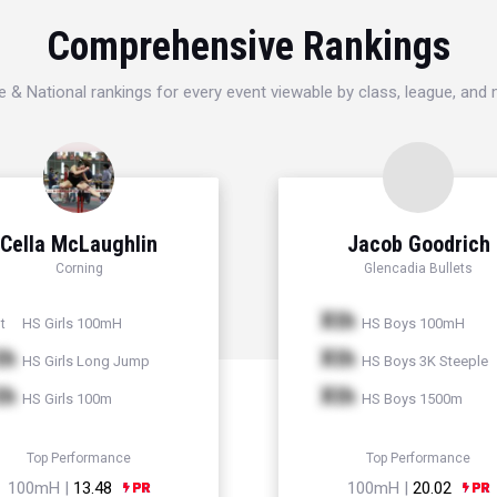
Comprehensive Rankings
e & National rankings for every event viewable by class, league, and
Cella McLaughlin
Jacob Goodrich
Corning
Glencadia Bullets
Xth
HS Girls 100mH
HS Boys 100mH
t
th
Xth
HS Girls Long Jump
HS Boys 3K Steeple
th
Xth
HS Girls 100m
HS Boys 1500m
Top Performance
Top Performance
100mH |
13.48
100mH |
20.02