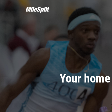
Your home 