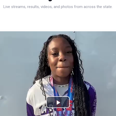
Live streams, results, videos, and photos from across the state.
Play