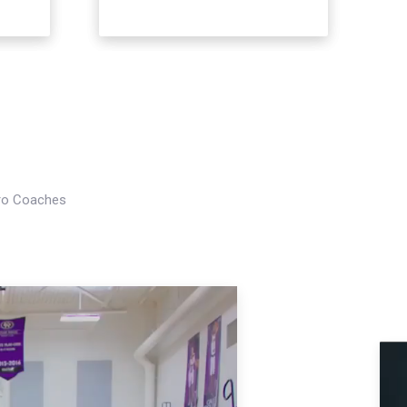
Pro Coaches