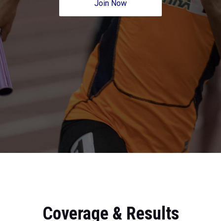
Join Now
Coverage & Results