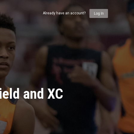
Already have an account?
Log In
ield and XC