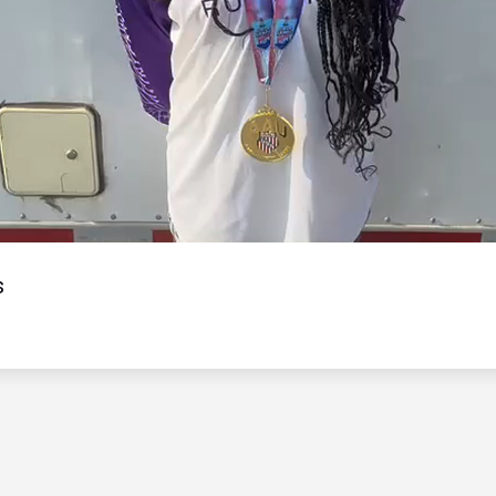
Video
s