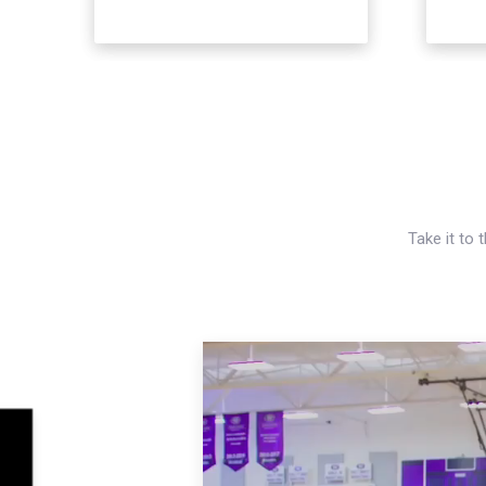
Take it to