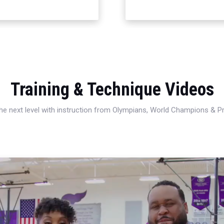
Training & Technique Videos
 the next level with instruction from Olympians, World Champions & 