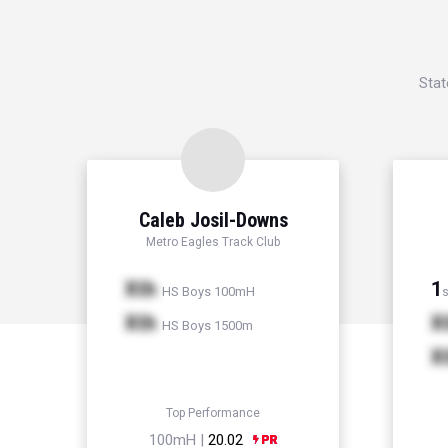
Stat
Caleb Josil-Downs
Metro Eagles Track Club
Xth
1
HS Boys 100mH
s
Xth
X
HS Boys 1500m
X
Top Performance
100mH |
20.02