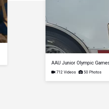
AAU Junior Olympic Game
712 Videos
50 Photos