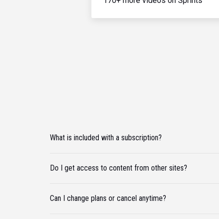
170+ more videos on Sprints
What is included with a subscription?
Do I get access to content from other sites?
Can I change plans or cancel anytime?