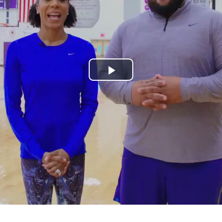
Play
Video