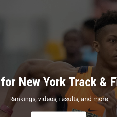
for New York Track & F
Rankings, videos, results, and more