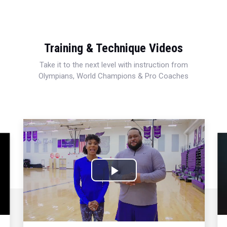
Training & Technique Videos
Take it to the next level with instruction from
Olympians, World Champions & Pro Coaches
Play
Video