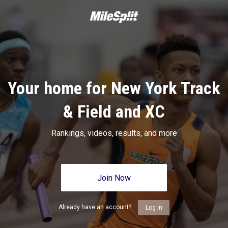
Your home for New York Track
& Field and XC
Rankings, videos, results, and more
Join Now
Already have an account?
Log In