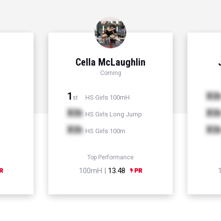
Cella McLaughlin
Corning
1
Xt
HS Girls 100mH
st
Xth
Xt
HS Girls Long Jump
Xth
Xt
HS Girls 100m
Top Performance
100mH |
13.48