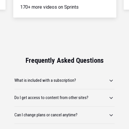
170+ more videos on Sprints
Frequently Asked Questions
What is included with a subscription?
Do I get access to content from other sites?
Can I change plans or cancel anytime?