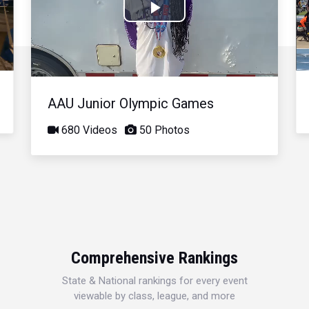
Play
Video
AAU Junior Olympic Games
680 Videos
50 Photos
Comprehensive Rankings
State & National rankings for every event
viewable by class, league, and more