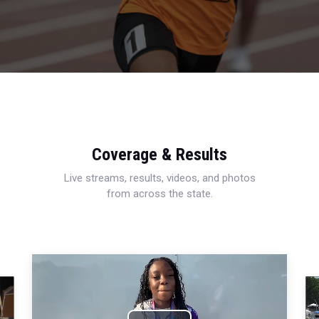
Coverage & Results
Live streams, results, videos, and photos
from across the state.