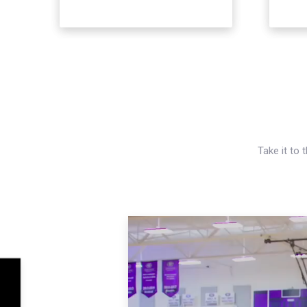
Take it to