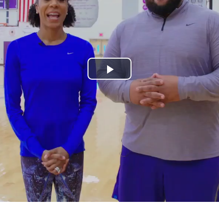
Play
Video