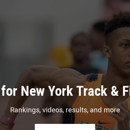
for New York Track & F
Rankings, videos, results, and more