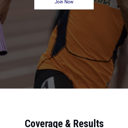
Join Now
Coverage & Results