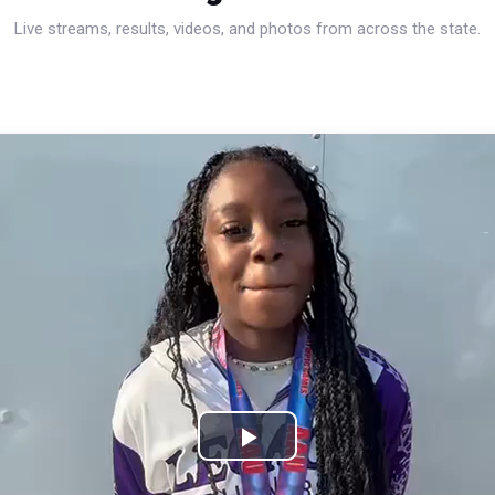
Live streams, results, videos, and photos from across the state.
Play