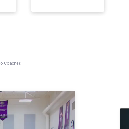
Pro Coaches