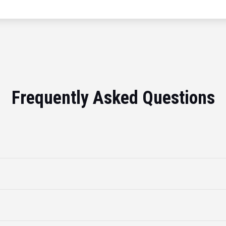
Frequently Asked Questions