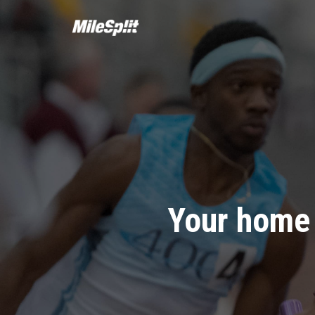
Your home 