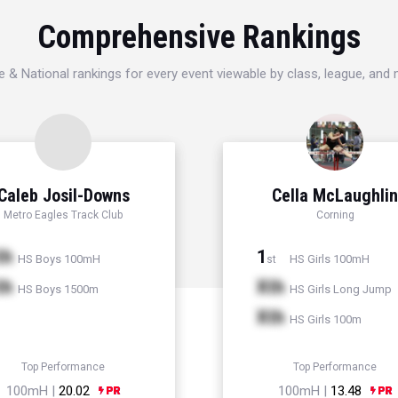
Comprehensive Rankings
e & National rankings for every event viewable by class, league, and
Caleb Josil-Downs
Cella McLaughlin
Metro Eagles Track Club
Corning
th
1
HS Boys 100mH
HS Girls 100mH
st
th
Xth
HS Boys 1500m
HS Girls Long Jump
Xth
HS Girls 100m
Top Performance
Top Performance
100mH |
20.02
100mH |
13.48