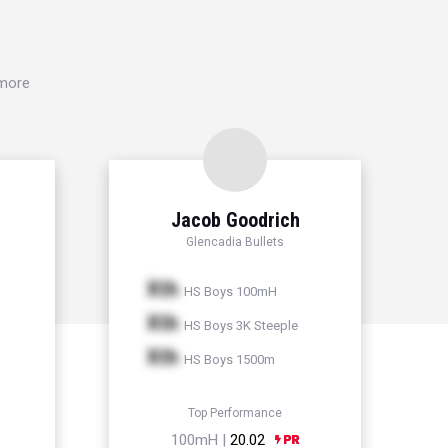
 more
Jacob Goodrich
Glencadia Bullets
Xth
HS Boys 100mH
Xth
HS Boys 3K Steeple
Xth
HS Boys 1500m
Top Performance
100mH |
20.02