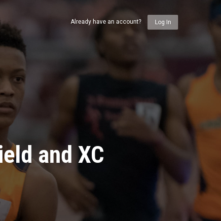
Already have an account?
Log In
ield and XC