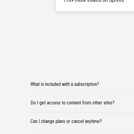
170+ more videos on Sprints
What is included with a subscription?
Do I get access to content from other sites?
Can I change plans or cancel anytime?