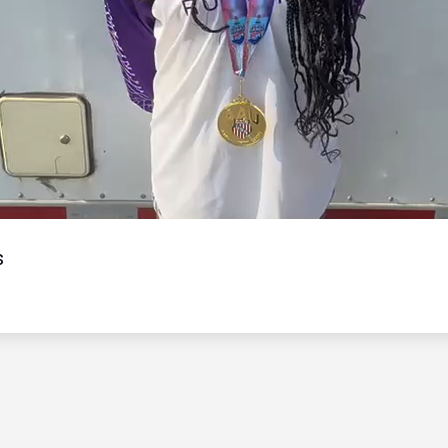
Video
s