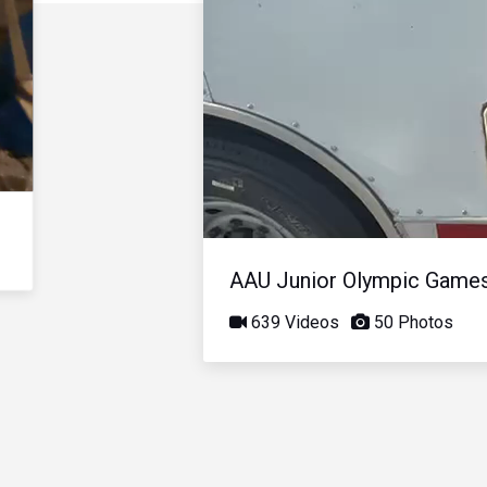
AAU Junior Olympic Game
639 Videos
50 Photos