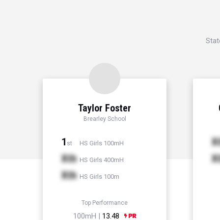
Stat
Taylor Foster
Brearley School
1
X
HS Girls 100mH
st
Xth
X
HS Girls 400mH
Xth
HS Girls 100m
Top Performance
100mH |
13.48