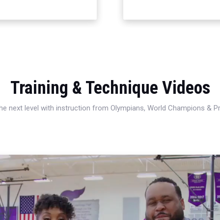
Training & Technique Videos
 the next level with instruction from Olympians, World Champions & 