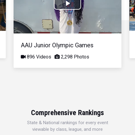
Play
Video
AAU Junior Olympic Games
896 Videos
2,298 Photos
Comprehensive Rankings
State & National rankings for every event
viewable by class, league, and more