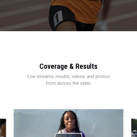
Coverage & Results
Live streams, results, videos, and photos
from across the state.