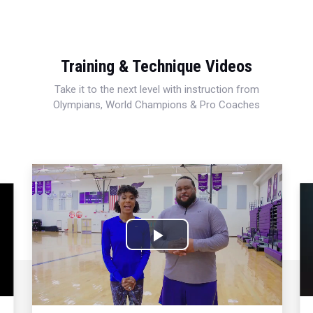
Training & Technique Videos
Take it to the next level with instruction from
Olympians, World Champions & Pro Coaches
Play
Video