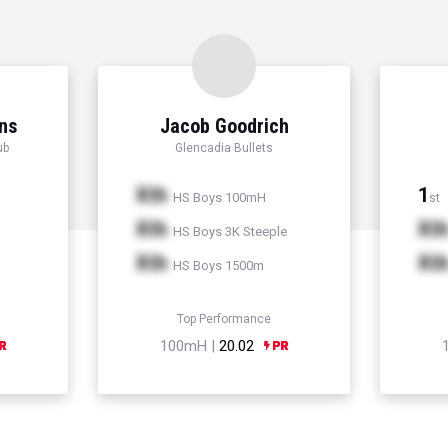
ns
Jacob Goodrich
ub
Glencadia Bullets
Xth
1
HS Boys 100mH
st
Xth
Xt
HS Boys 3K Steeple
Xth
Xt
HS Boys 1500m
Top Performance
100mH |
20.02