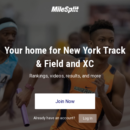
Your home for New York Track
& Field and XC
Rankings, videos, results, and more
Join Now
Already have an account?
Log In