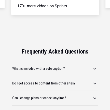
170+ more videos on Sprints
Frequently Asked Questions
What is included with a subscription?
Do I get access to content from other sites?
Can I change plans or cancel anytime?