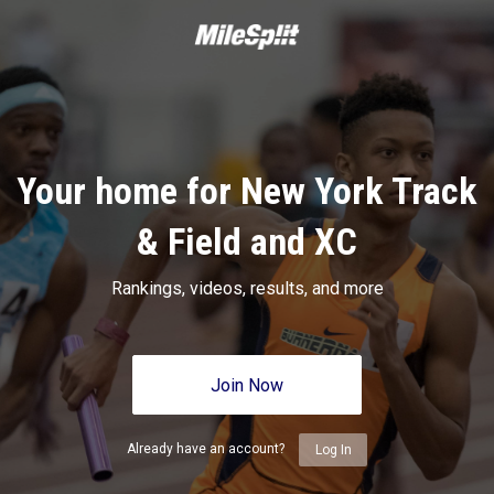
Your home for New York Track
& Field and XC
Rankings, videos, results, and more
Join Now
Already have an account?
Log In