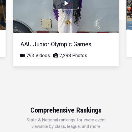
Play
Video
AAU Junior Olympic Games
793 Videos
2,298 Photos
Comprehensive Rankings
State & National rankings for every event
viewable by class, league, and more