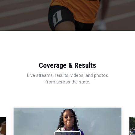
Coverage & Results
Live streams, results, videos, and photos
from across the state.