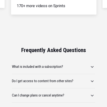
170+ more videos on Sprints
Frequently Asked Questions
What is included with a subscription?
Do I get access to content from other sites?
Can I change plans or cancel anytime?