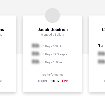
ns
Jacob Goodrich
C
ub
Glencadia Bullets
Xth
1
HS Boys 100mH
st
Xth
Xt
HS Boys 3K Steeple
Xth
Xt
HS Boys 1500m
Top Performance
100mH |
20.02