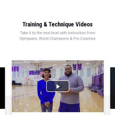
Training & Technique Videos
Take it to the next level with instruction from
Olympians, World Champions & Pro Coaches
Play
Video