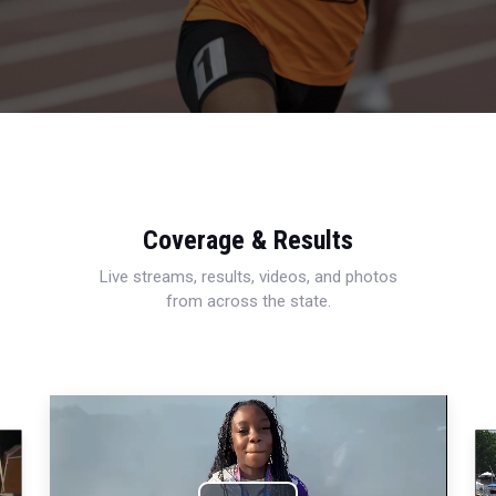
Coverage & Results
Live streams, results, videos, and photos
from across the state.