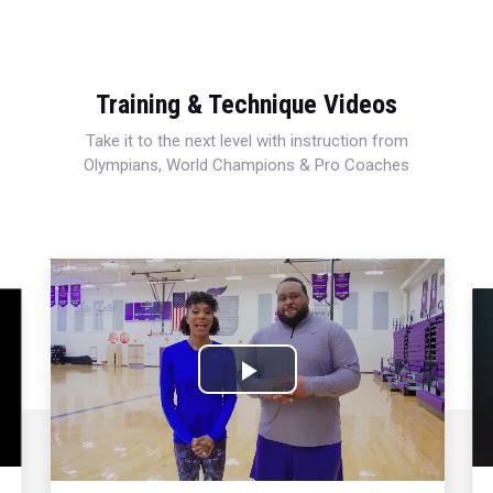
Training & Technique Videos
Take it to the next level with instruction from
Olympians, World Champions & Pro Coaches
Play
Video