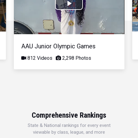
Play
Video
AAU Junior Olympic Games
812 Videos
2,298 Photos
Comprehensive Rankings
State & National rankings for every event
viewable by class, league, and more