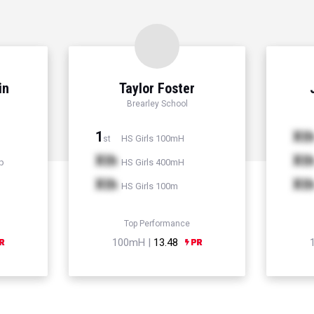
in
Taylor Foster
Brearley School
1
Xt
HS Girls 100mH
st
Xth
Xt
p
HS Girls 400mH
Xth
Xt
HS Girls 100m
Top Performance
100mH |
13.48