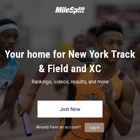
Your home for New York Track
& Field and XC
Rankings, videos, results, and more
Join Now
Already have an account?
Log In