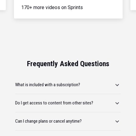
170+ more videos on Sprints
Frequently Asked Questions
What is included with a subscription?
Do I get access to content from other sites?
Can I change plans or cancel anytime?