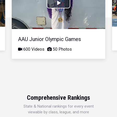
Play
Video
AAU Junior Olympic Games
600 Videos
50 Photos
Comprehensive Rankings
State & National rankings for every event
viewable by class, league, and more