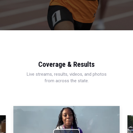
Coverage & Results
Live streams, results, videos, and photos
from across the state.