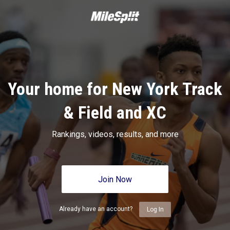
Your home for New York Track
& Field and XC
Rankings, videos, results, and more
Join Now
Already have an account?
Log In