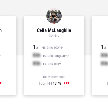
h
Cella McLaughlin
Corning
1
1
HS Girls 100mH
st
st
Xth
Xt
e
HS Girls Long Jump
Xth
Xt
HS Girls 100m
Top Performance
100mH |
13.48