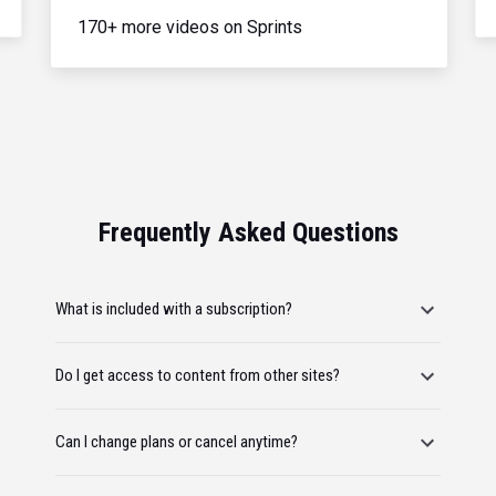
170+ more videos on Sprints
Frequently Asked Questions
What is included with a subscription?
Do I get access to content from other sites?
Can I change plans or cancel anytime?