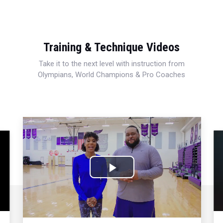
Training & Technique Videos
Take it to the next level with instruction from
Olympians, World Champions & Pro Coaches
Play
Video