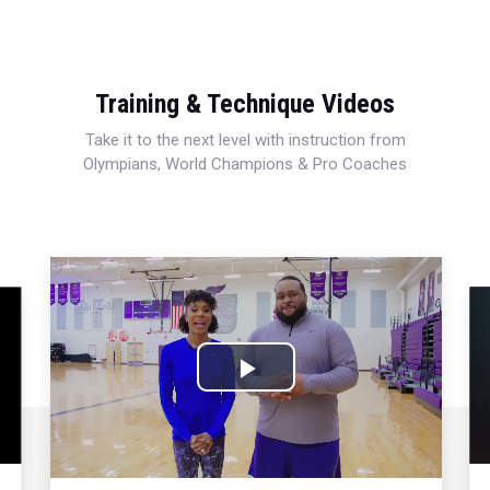
Training & Technique Videos
Take it to the next level with instruction from
Olympians, World Champions & Pro Coaches
Play
Video