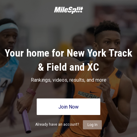
Your home for New York Track
& Field and XC
Rankings, videos, results, and more
Join Now
Already have an account?
Log In