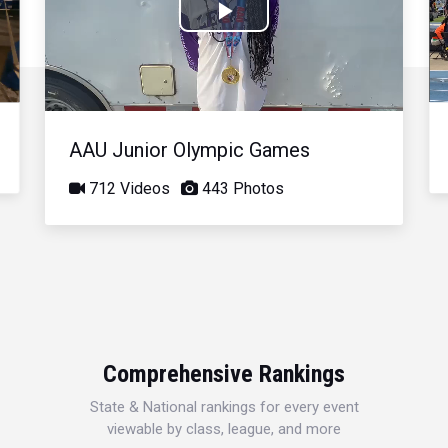
Play
Video
AAU Junior Olympic Games
712 Videos
443 Photos
Comprehensive Rankings
State & National rankings for every event
viewable by class, league, and more