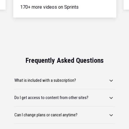
170+ more videos on Sprints
Frequently Asked Questions
What is included with a subscription?
Do I get access to content from other sites?
Can I change plans or cancel anytime?