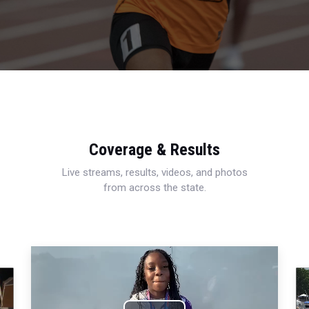
Coverage & Results
Live streams, results, videos, and photos
from across the state.