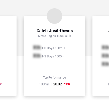
Caleb Josil-Downs
Metro Eagles Track Club
Xth
Xt
HS Boys 100mH
Xth
Xt
HS Boys 1500m
Xt
Top Performance
100mH |
20.02