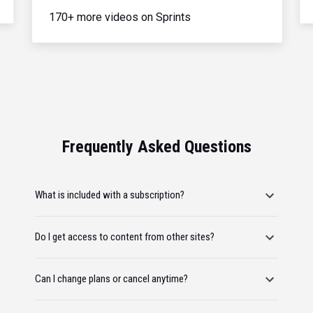
170+ more videos on Sprints
Frequently Asked Questions
What is included with a subscription?
Do I get access to content from other sites?
Can I change plans or cancel anytime?