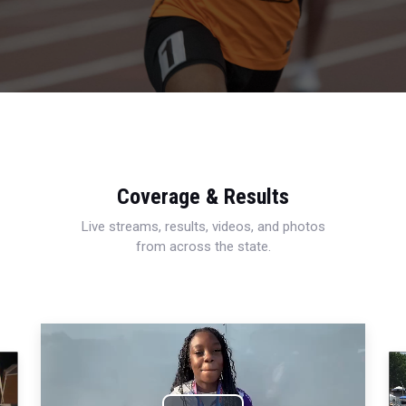
Coverage & Results
Live streams, results, videos, and photos
from across the state.