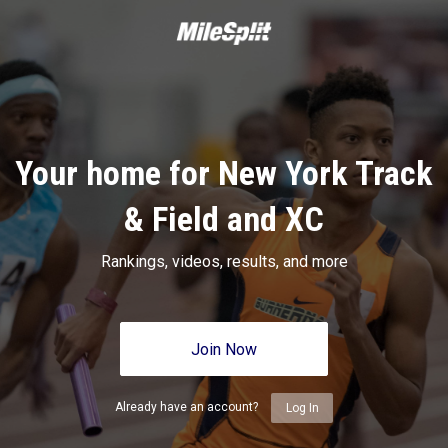
Your home for New York Track
& Field and XC
Rankings, videos, results, and more
Join Now
Already have an account?
Log In