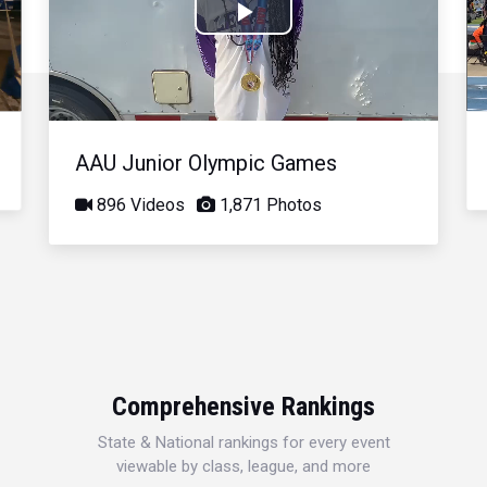
Play
Video
AAU Junior Olympic Games
896 Videos
1,871 Photos
Comprehensive Rankings
State & National rankings for every event
viewable by class, league, and more