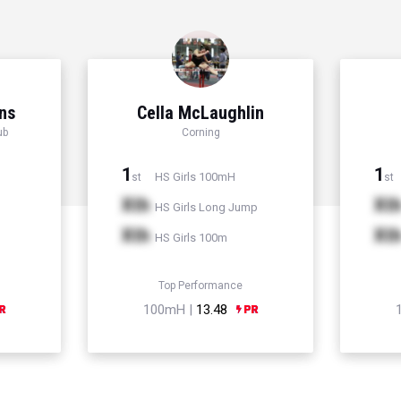
ns
Cella McLaughlin
ub
Corning
1
1
HS Girls 100mH
st
st
Xth
Xt
HS Girls Long Jump
Xth
Xt
HS Girls 100m
Top Performance
100mH |
13.48