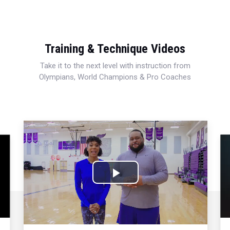
Training & Technique Videos
Take it to the next level with instruction from
Olympians, World Champions & Pro Coaches
Play
Video