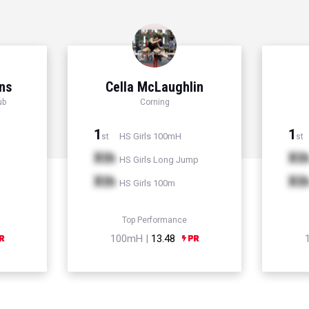
ns
Cella McLaughlin
ub
Corning
1
1
HS Girls 100mH
st
st
Xth
Xt
HS Girls Long Jump
Xth
Xt
HS Girls 100m
Top Performance
100mH |
13.48