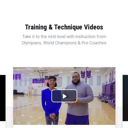
Training & Technique Videos
Take it to the next level with instruction from
Olympians, World Champions & Pro Coaches
Play
Video