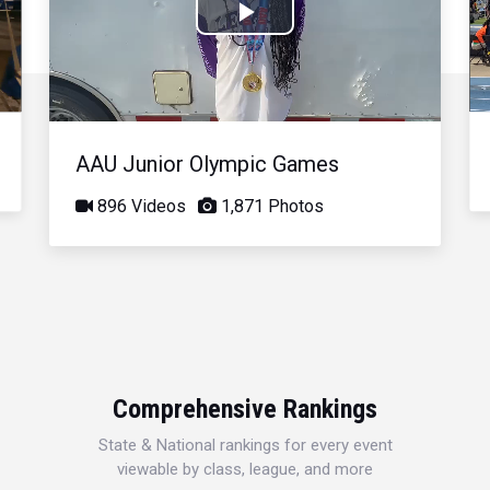
Play
Video
AAU Junior Olympic Games
896 Videos
1,871 Photos
Comprehensive Rankings
State & National rankings for every event
viewable by class, league, and more