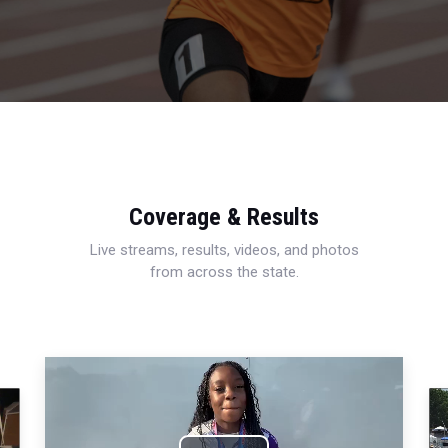
Coverage & Results
Live streams, results, videos, and photos
from across the state.