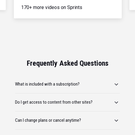
170+ more videos on Sprints
Frequently Asked Questions
What is included with a subscription?
Do I get access to content from other sites?
Can I change plans or cancel anytime?