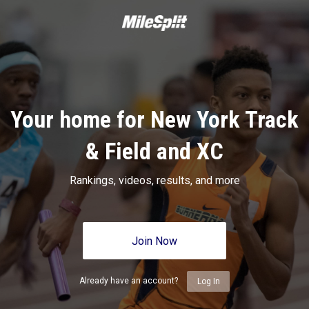
Your home for New York Track
& Field and XC
Rankings, videos, results, and more
Join Now
Already have an account?
Log In