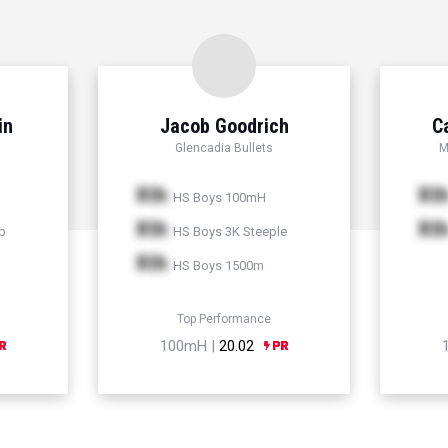
in
Jacob Goodrich
C
Glencadia Bullets
M
Xth
Xt
HS Boys 100mH
Xth
Xt
p
HS Boys 3K Steeple
Xth
HS Boys 1500m
Top Performance
100mH |
20.02