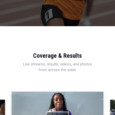
Coverage & Results
Live streams, results, videos, and photos
from across the state.