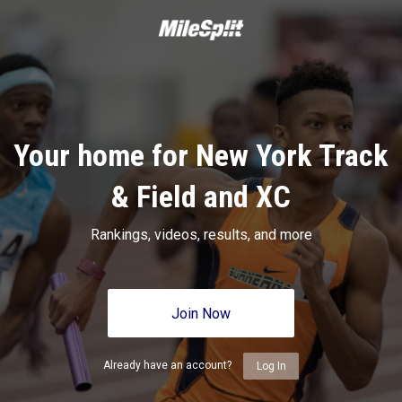
Your home for New York Track
& Field and XC
Rankings, videos, results, and more
Join Now
Already have an account?
Log In