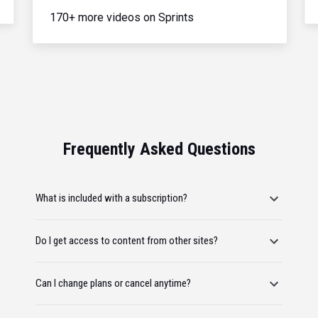
170+ more videos on Sprints
Frequently Asked Questions
What is included with a subscription?
Do I get access to content from other sites?
Can I change plans or cancel anytime?