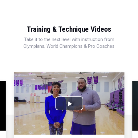
Training & Technique Videos
Take it to the next level with instruction from
Olympians, World Champions & Pro Coaches
Play
Video