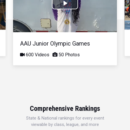
Play
Video
AAU Junior Olympic Games
600 Videos
50 Photos
Comprehensive Rankings
State & National rankings for every event
viewable by class, league, and more