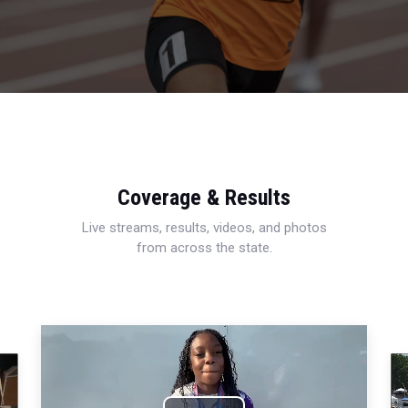
Coverage & Results
Live streams, results, videos, and photos
from across the state.