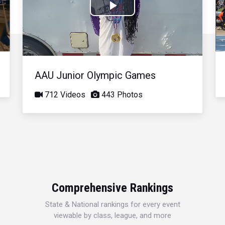
Play
Video
AAU Junior Olympic Games
712 Videos
443 Photos
Comprehensive Rankings
State & National rankings for every event
viewable by class, league, and more