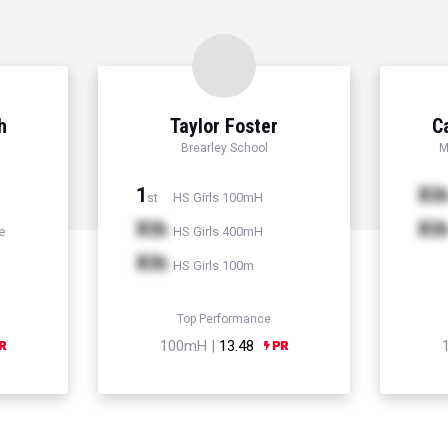
h
Taylor Foster
C
Brearley School
M
1
Xt
HS Girls 100mH
st
Xth
Xt
e
HS Girls 400mH
Xth
HS Girls 100m
Top Performance
100mH |
13.48