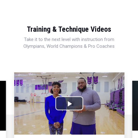
Training & Technique Videos
Take it to the next level with instruction from
Olympians, World Champions & Pro Coaches
Play
Video