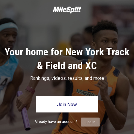
Your home for New York Track
& Field and XC
Rankings, videos, results, and more
Join Now
Already have an account?
Log In