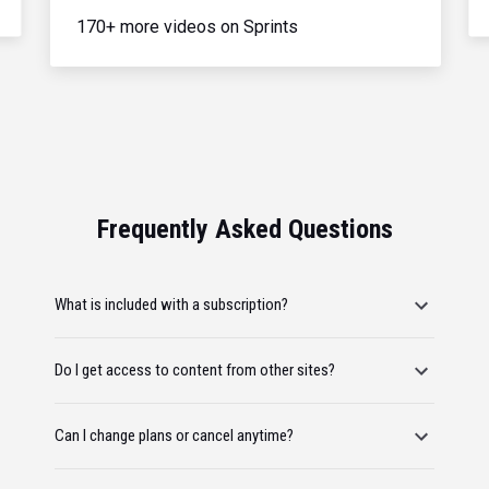
170+ more videos on Sprints
Frequently Asked Questions
What is included with a subscription?
Do I get access to content from other sites?
Can I change plans or cancel anytime?