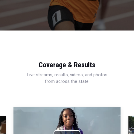
Coverage & Results
Live streams, results, videos, and photos
from across the state.