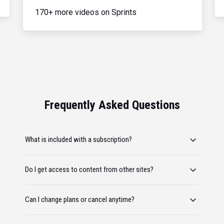
170+ more videos on Sprints
Frequently Asked Questions
What is included with a subscription?
Do I get access to content from other sites?
Can I change plans or cancel anytime?