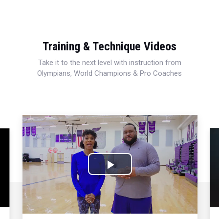
Training & Technique Videos
Take it to the next level with instruction from
Olympians, World Champions & Pro Coaches
Play
Video