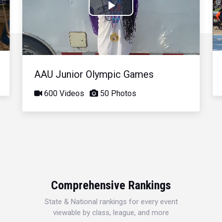
Play
Video
AAU Junior Olympic Games
600 Videos
50 Photos
Comprehensive Rankings
State & National rankings for every event
viewable by class, league, and more