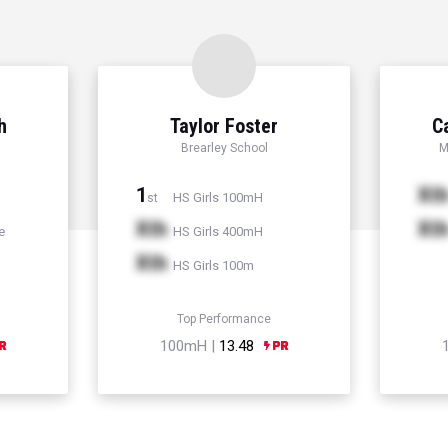
h
Taylor Foster
C
Brearley School
M
1
Xt
HS Girls 100mH
st
Xth
Xt
e
HS Girls 400mH
Xth
HS Girls 100m
Top Performance
100mH |
13.48