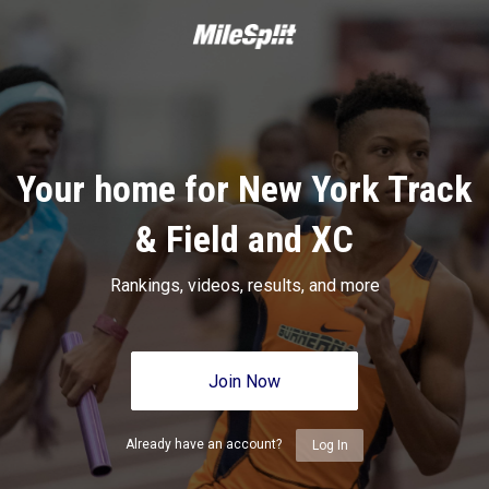
Your home for New York Track
& Field and XC
Rankings, videos, results, and more
Join Now
Already have an account?
Log In