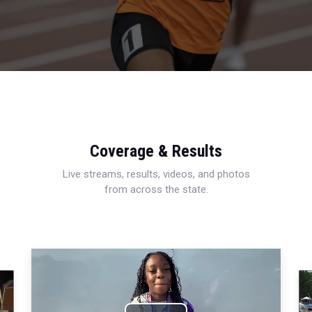
Coverage & Results
Live streams, results, videos, and photos
from across the state.