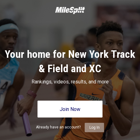
Your home for New York Track
& Field and XC
Rankings, videos, results, and more
Join Now
Already have an account?
Log In