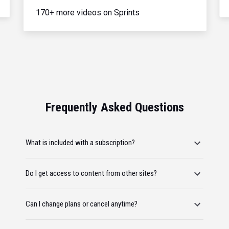
170+ more videos on Sprints
Frequently Asked Questions
What is included with a subscription?
Do I get access to content from other sites?
Can I change plans or cancel anytime?