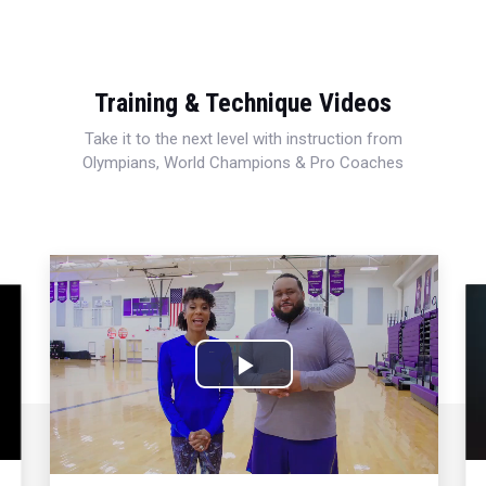
Training & Technique Videos
Take it to the next level with instruction from
Olympians, World Champions & Pro Coaches
Play
Video