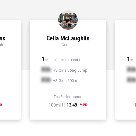
ns
Cella McLaughlin
ub
Corning
1
1
HS Girls 100mH
st
st
Xth
Xt
HS Girls Long Jump
Xth
Xt
HS Girls 100m
Top Performance
100mH |
13.48