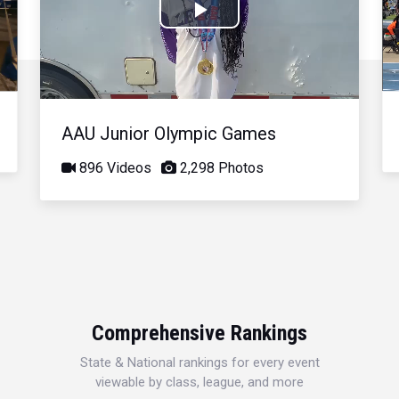
Play
Video
AAU Junior Olympic Games
896 Videos
2,298 Photos
Comprehensive Rankings
State & National rankings for every event
viewable by class, league, and more