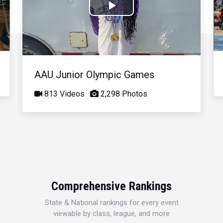
Play
Video
AAU Junior Olympic Games
813 Videos
2,298 Photos
Comprehensive Rankings
State & National rankings for every event
viewable by class, league, and more