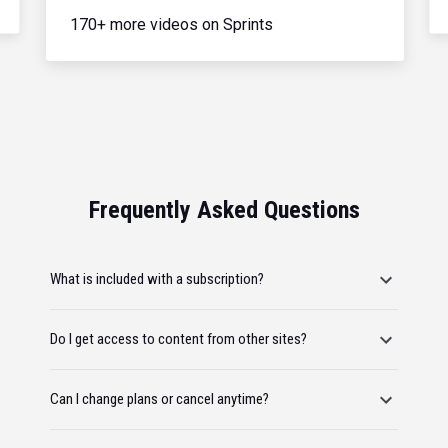
170+ more videos on Sprints
Frequently Asked Questions
What is included with a subscription?
Do I get access to content from other sites?
Can I change plans or cancel anytime?