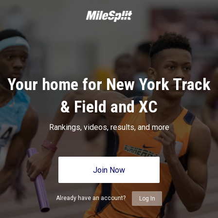
Your home for New York Track
& Field and XC
Rankings, videos, results, and more
Join Now
Already have an account?
Log In