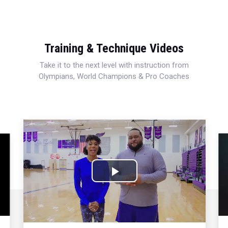
Training & Technique Videos
Take it to the next level with instruction from
Olympians, World Champions & Pro Coaches
Play
Video