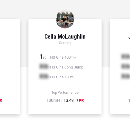
Cella McLaughlin
Corning
1
Xt
HS Girls 100mH
st
Xth
Xt
HS Girls Long Jump
Xth
Xt
HS Girls 100m
Top Performance
100mH |
13.48