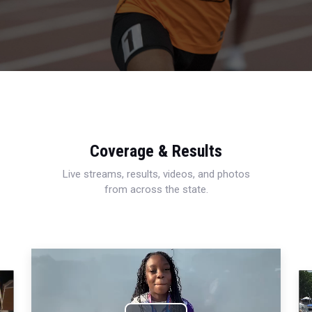
Coverage & Results
Live streams, results, videos, and photos
from across the state.