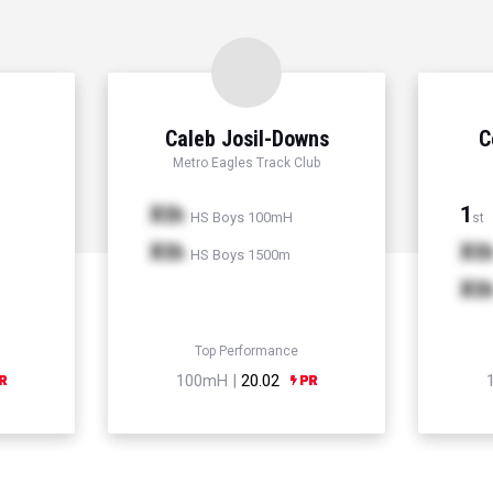
Caleb Josil-Downs
C
Metro Eagles Track Club
Xth
1
HS Boys 100mH
st
Xth
Xt
HS Boys 1500m
Xt
Top Performance
100mH |
20.02