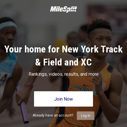
Your home for New York Track
& Field and XC
Rankings, videos, results, and more
Join Now
Already have an account?
Log In