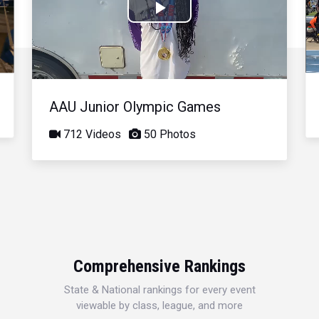
Play
Video
AAU Junior Olympic Games
712 Videos
50 Photos
Comprehensive Rankings
State & National rankings for every event
viewable by class, league, and more