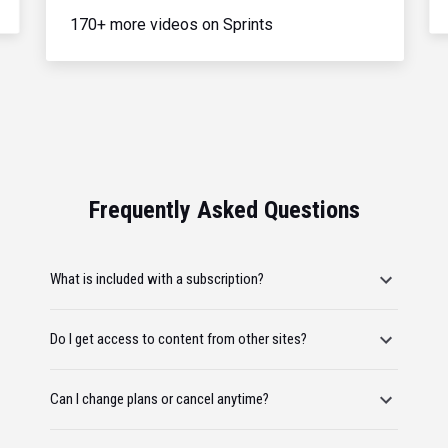
170+ more videos on Sprints
Frequently Asked Questions
What is included with a subscription?
Do I get access to content from other sites?
Can I change plans or cancel anytime?