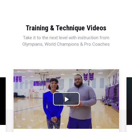
Training & Technique Videos
Take it to the next level with instruction from
Olympians, World Champions & Pro Coaches
Play
Video