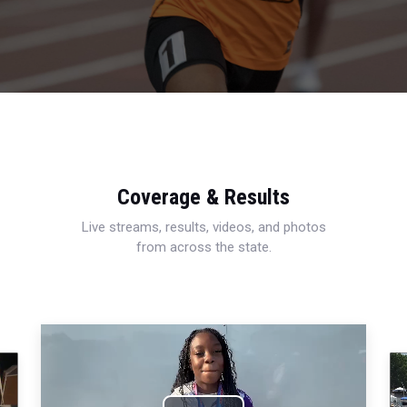
Coverage & Results
Live streams, results, videos, and photos
from across the state.